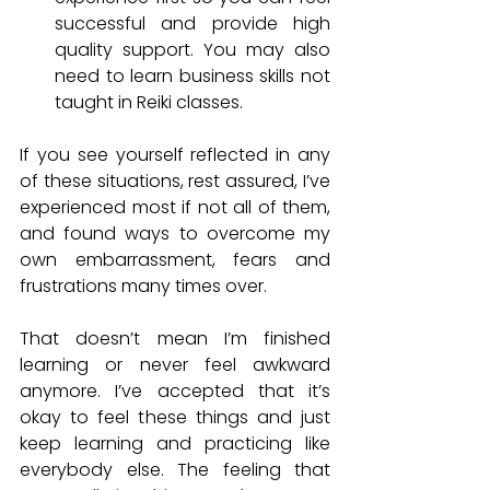
successful and provide high 
quality support. You may also 
need to learn business skills not 
taught in Reiki classes.
If you see yourself reflected in any 
of these situations, rest assured, I’ve 
experienced most if not all of them, 
and found ways to overcome my 
own embarrassment, fears and 
frustrations many times over. 
That doesn’t mean I’m finished 
learning or never feel awkward 
anymore. I’ve accepted that it’s 
okay to feel these things and just 
keep learning and practicing like 
everybody else. The feeling that 