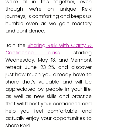
we’re all in this together, even 
though we’re on unique Reiki 
journeys, is comforting and keeps us 
humble even as we gain mastery 
and confidence.
Join the
Sharing Reiki with Clarity & 
Confidence class
starting 
Wednesday, May 13, and Vermont 
retreat June 23-25, and discover 
just how much you already have to 
share that’s valuable and will be 
appreciated by people in your life, 
as well as new skills and practice 
that will boost your confidence and 
help you feel comfortable and 
actually enjoy your opportunities to 
share Reiki.