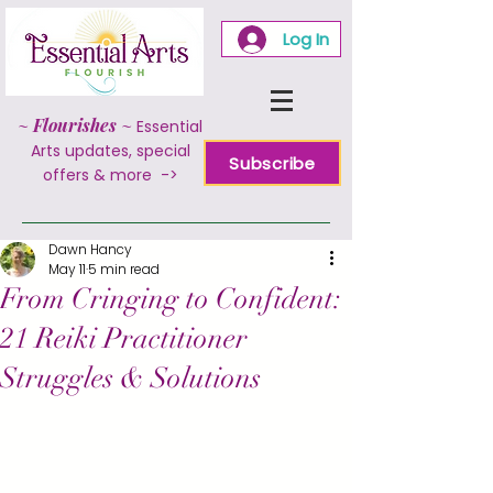
Log In
~
Flourishes
~
Essential
Arts updates, special
Subscribe
offers & more ->
Dawn Hancy
May 11
5 min read
From Cringing to Confident:
21 Reiki Practitioner
Struggles & Solutions