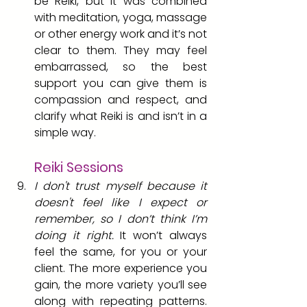
be Reiki, but it was combined 
with meditation, yoga, massage 
or other energy work and it’s not 
clear to them. They may feel 
embarrassed, so the best 
support you can give them is 
compassion and respect, and 
clarify what Reiki is and isn’t in a 
simple way.
Reiki Sessions 
I don't trust myself because it 
doesn't feel like I expect or 
remember, so I don’t think I’m 
doing it right.
 It won’t always 
feel the same, for you or your 
client. The more experience you 
gain, the more variety you’ll see 
along with repeating patterns. 