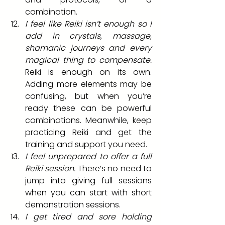
combination.
I feel like Reiki isn’t enough so I 
add in crystals, massage, 
shamanic journeys and every 
magical thing to compensate.
Reiki is enough on its own. 
Adding more elements may be 
confusing, but when you’re 
ready these can be powerful 
combinations. Meanwhile, keep 
practicing Reiki and get the 
training and support you need.
I feel unprepared to offer a full 
Reiki session.
 There’s no need to 
jump into giving full sessions 
when you can start with short 
demonstration sessions.
I get tired and sore holding 