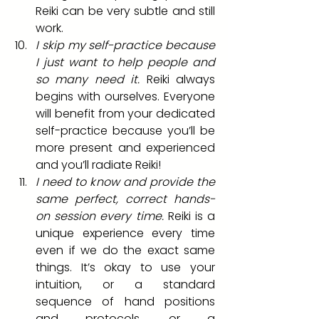
Reiki can be very subtle and still 
work.
I skip my self-practice because 
I just want to help people and 
so many need it. 
Reiki always 
begins with ourselves. Everyone 
will benefit from your dedicated 
self-practice because you’ll be 
more present and experienced 
and you’ll radiate Reiki!
I need to know and provide the 
same perfect, correct hands-
on session every time.
 Reiki is a 
unique experience every time 
even if we do the exact same 
things. It’s okay to use your 
intuition, or a standard 
sequence of hand positions 
and protocols, or a 