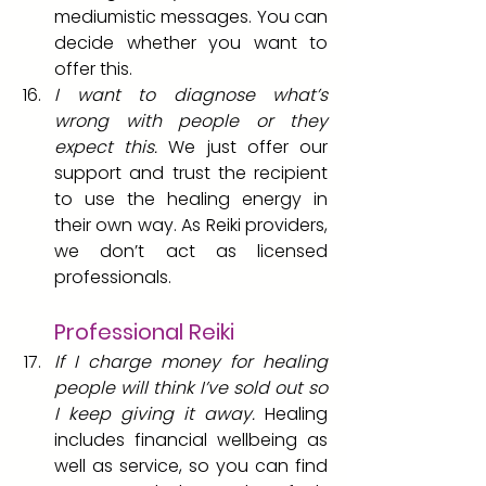
mediumistic messages. You can 
decide whether you want to 
offer this.
I want to diagnose what’s 
wrong with people or they 
expect this. 
We just offer our 
support and trust the recipient 
to use the healing energy in 
their own way. As Reiki providers, 
we don’t act as licensed 
professionals.
Professional Reiki
If I charge money for healing 
people will think I’ve sold out so 
I keep giving it away.
 Healing 
includes financial wellbeing as 
well as service, so you can find 