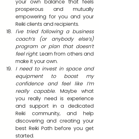
your own balance that feels 
prosperous and mutually 
empowering for you and your 
Reiki clients and recipients.  
I've tried following a business 
coach’s (or anybody else’s) 
program or plan that doesn’t 
feel right. 
Learn from others and 
make it your own.
I need to invest in space and 
equipment to boost my 
confidence and feel like I’m 
really capable.
 Maybe what 
you really need is experience 
and support in a dedicated 
Reiki community, and help 
discovering and creating your 
best Reiki Path before you get 
started.