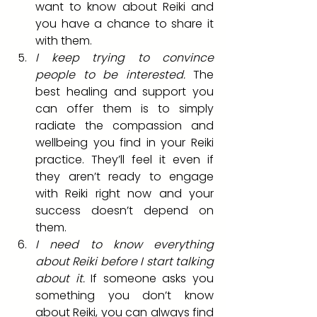
want to know about Reiki and 
you have a chance to share it 
with them.
I keep trying to convince 
people to be interested.
 The 
best healing and support you 
can offer them is to simply 
radiate the compassion and 
wellbeing you find in your Reiki 
practice. They’ll feel it even if 
they aren’t ready to engage 
with Reiki right now and your 
success doesn’t depend on 
them.
I need to know everything 
about Reiki before I start talking 
about it.
 If someone asks you 
something you don’t know 
about Reiki, you can always find 