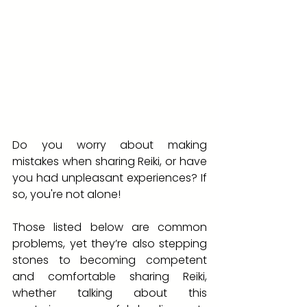
Do you worry about making 
mistakes when sharing Reiki, or have 
you had unpleasant experiences? If 
so, you're not alone! 
Those listed below are common 
problems, yet they’re also stepping 
stones to becoming competent 
and comfortable sharing Reiki, 
whether talking about this 