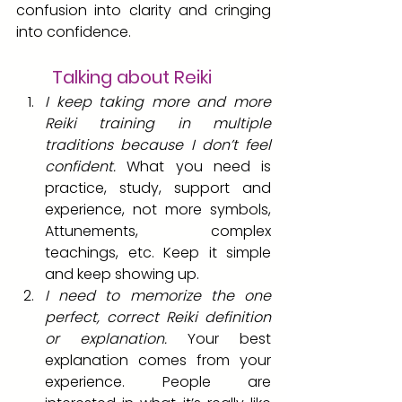
confusion into clarity and cringing 
into confidence.
Talking about Reiki
I keep taking more and more 
Reiki training in multiple 
traditions because I don’t feel 
confident.
 What you need is 
practice, study, support and 
experience, not more symbols, 
Attunements, complex 
teachings, etc. Keep it simple 
and keep showing up.
I need to memorize the one 
perfect, correct Reiki definition 
or explanation.
 Your best 
explanation comes from your 
experience. People are 