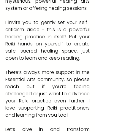
mysterious, powerful healing arts 
system or offering healing sessions.
I invite you to gently set your self-
criticism aside - this is a powerful 
healing practice in itself! Put your 
Reiki hands on yourself to create 
safe, sacred healing space, just 
open to learn and keep reading. 
There’s always more support in the 
Essential Arts community, so please 
reach out if you’re feeling 
challenged or just want to advance 
your Reiki practice even further. I 
love supporting Reiki practitioners 
and learning from you too!
Let’s dive in and transform 