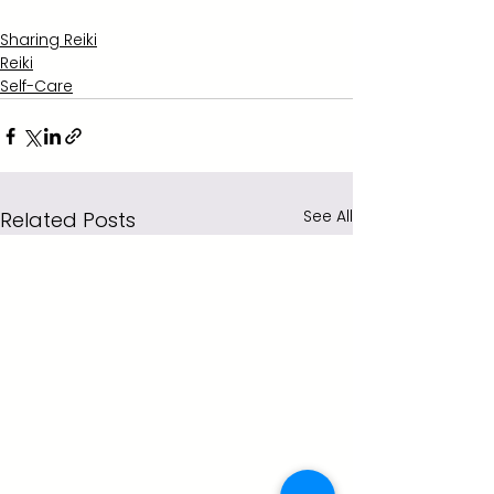
Sharing Reiki
Reiki
Self-Care
See All
Related Posts