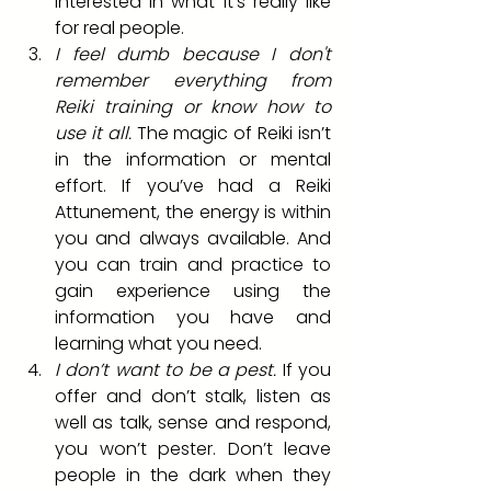
interested in what it’s really like 
for real people. 
I feel dumb because I don't 
remember everything from 
Reiki training or know how to 
use it all.
 The magic of Reiki isn’t 
in the information or mental 
effort. If you’ve had a Reiki 
Attunement, the energy is within 
you and always available. And 
you can train and practice to 
gain experience using the 
information you have and 
learning what you need.
I don’t want to be a pest.
 If you 
offer and don’t stalk, listen as 
well as talk, sense and respond, 
you won’t pester. Don’t leave 
people in the dark when they 