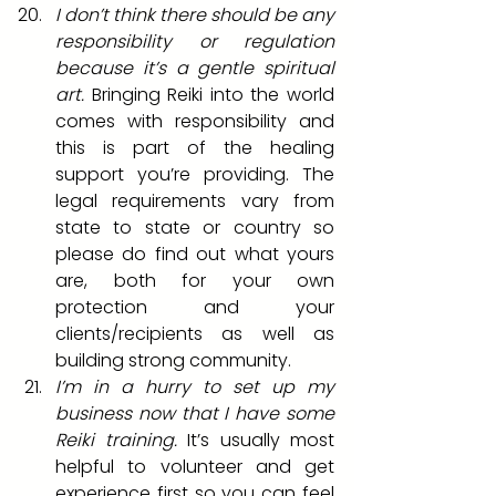
I don’t think there should be any 
responsibility or regulation 
because it’s a gentle spiritual 
art.
 Bringing Reiki into the world 
comes with responsibility and 
this is part of the healing 
support you’re providing. The 
legal requirements vary from 
state to state or country so 
please do find out what yours 
are, both for your own 
protection and your 
clients/recipients as well as 
building strong community. 
I’m in a hurry to set up my 
business now that I have some 
Reiki training.
 It’s usually most 
helpful to volunteer and get 
experience first so you can feel 