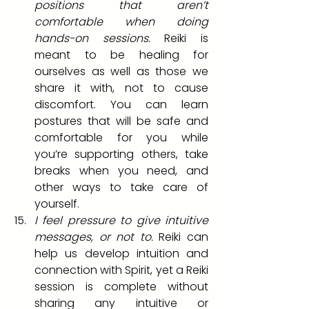
positions that aren’t 
comfortable when doing 
hands-on sessions. 
Reiki is 
meant to be healing for 
ourselves as well as those we 
share it with, not to cause 
discomfort. You can learn 
postures that will be safe and 
comfortable for you while 
you’re supporting others, take 
breaks when you need, and 
other ways to take care of 
yourself.
I feel pressure to give intuitive 
messages, or not to.
 Reiki can 
help us develop intuition and 
connection with Spirit, yet a Reiki 
session is complete without 
sharing any intuitive or 