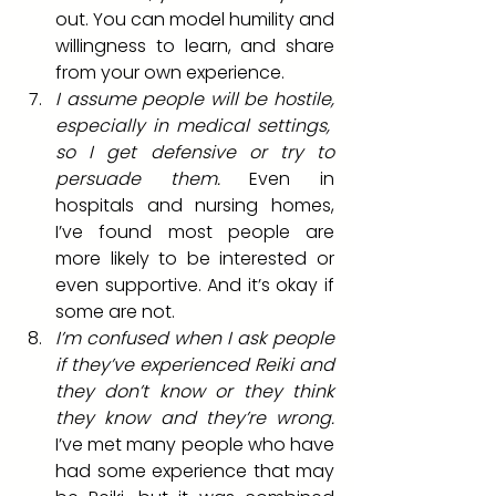
out. You can model humility and 
willingness to learn, and share 
from your own experience.
I assume people will be hostile, 
especially in medical settings,  
so I get defensive or try to 
persuade them.
 Even in 
hospitals and nursing homes, 
I’ve found most people are 
more likely to be interested or 
even supportive. And it’s okay if 
some are not.
I’m confused when I ask people 
if they’ve experienced Reiki and 
they don’t know or they think 
they know and they’re wrong.
I’ve met many people who have 
had some experience that may 