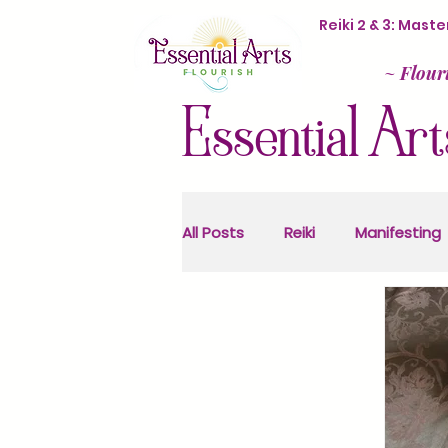
Reiki 2 & 3: Mas
~
Flour
Essential Art
All Posts
Reiki
Manifesting
Sacred Activism
Astrolog
Ancestral Healing
Health 