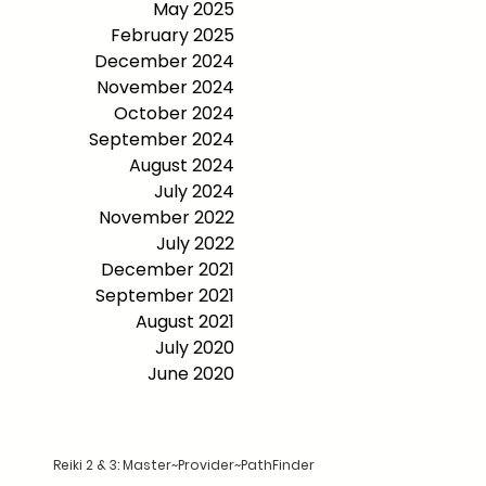
May 2025
February 2025
December 2024
November 2024
October 2024
September 2024
August 2024
July 2024
November 2022
July 2022
December 2021
September 2021
August 2021
July 2020
June 2020
Reiki 2 & 3: Master~Provider~PathFinder