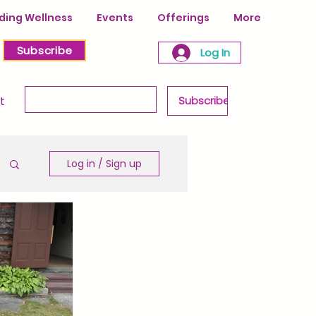
ing Wellness
Events
Offerings
More
Subscribe
Log In
Enter your email & never miss a post!
t
Subscribe
Log in / Sign up