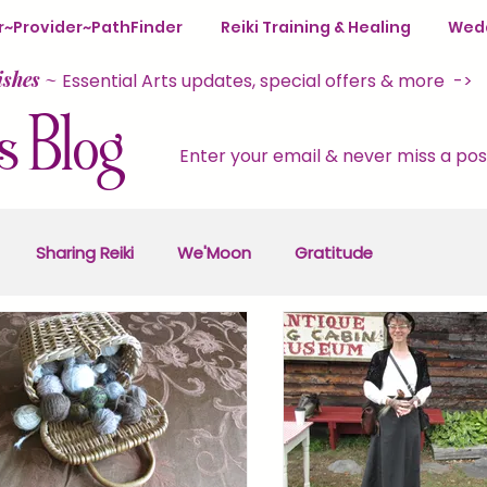
ter~Provider~PathFinder
Reiki Training & Healing
Wedd
ishes
~
Essential Arts updates, special offers & more ->
s Blog
Enter your email & never miss a pos
Sharing Reiki
We'Moon
Gratitude
y
Self-Care
Reiki Retreats
Seasons of Magic
& Wellness
Empowerment
Resilience