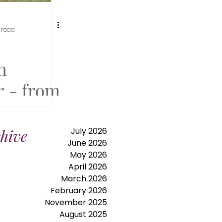
 read
n
 - from
 in
d to
July 2026
hive
June 2026
ll at the
May 2026
April 2026
 World's
March 2026
February 2026
November 2025
August 2025