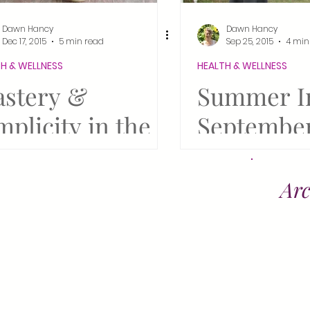
irus Pandemic
Steampunk
Fiber Arts
Dawn Hancy
Dawn Hancy
Dec 17, 2015
5 min read
Sep 25, 2015
4 min
H & WELLNESS
HEALTH & WELLNESS
vival
Bring Reiki to Life
Thrive in '25!
stery &
Summer I
mplicity in the
September
ations
w Year
Steampunk
Springfiel
Arc
Antique Hi
Tunbridge
Fair