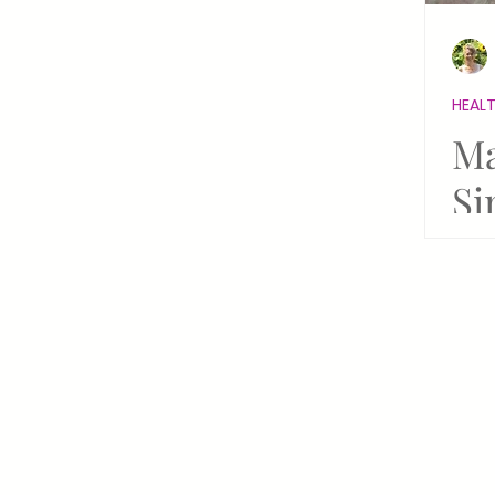
Holiday Wellness
Coronav
HEALT
New Renaissance
Reiki Re
Ma
Si
Holiday Healing Sacred Celebr
Ne