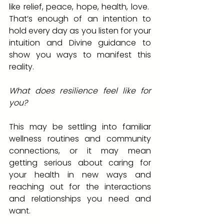
like relief, peace, hope, health, love.  
That’s enough of an intention to 
hold every day as you listen for your 
intuition and Divine guidance to 
show you ways to manifest this 
reality.
What does resilience feel like for 
you?  
This may be settling into familiar 
wellness routines and community 
connections, or it may mean 
getting serious about caring for 
your health in new ways and 
reaching out for the interactions 
and relationships you need and 
want.