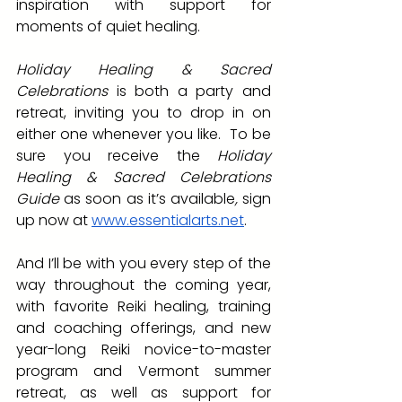
inspiration with support for 
moments of quiet healing.  
Holiday Healing & Sacred 
Celebrations
 is both a party and 
retreat, inviting you to drop in on 
either one whenever you like.  To be 
sure you receive the
 Holiday 
Healing & Sacred Celebrations 
Guide
 as soon as it’s available
,
 sign 
up now at 
www.essentialarts.net
.
And I’ll be with you every step of the 
way throughout the coming year, 
with favorite Reiki healing, training 
and coaching offerings, and new 
year-long Reiki novice-to-master 
program and Vermont summer 
retreat, as well as support for 