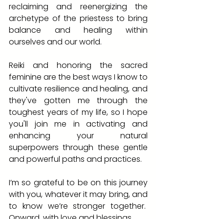
reclaiming and reenergizing the 
archetype of the priestess to bring 
balance and healing within 
ourselves and our world.
Reiki and honoring the sacred 
feminine are the best ways I know to 
cultivate resilience and healing, and 
they've gotten me through the 
toughest years of my life, so I hope 
you'll join me in activating and 
enhancing your natural 
superpowers through these gentle 
and powerful paths and practices.
I’m so grateful to be on this journey 
with you, whatever it may bring, and 
to know we’re stronger together.  
Onward, with love and blessings,