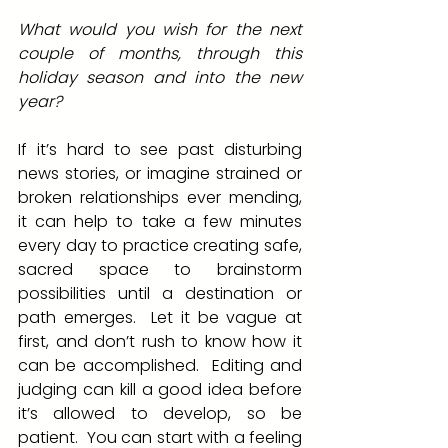
What would you wish for the next 
couple of months, through this 
holiday season and into the new 
year? 
If it’s hard to see past disturbing 
news stories, or imagine strained or 
broken relationships ever mending, 
it can help to take a few minutes 
every day to practice creating safe, 
sacred space to brainstorm 
possibilities until a destination or 
path emerges.  Let it be vague at 
first, and don’t rush to know how it 
can be accomplished.  Editing and 
judging can kill a good idea before 
it’s allowed to develop, so be 
patient.  You can start with a feeling 