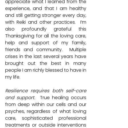
appreciate what I learned from the 
experience, and that I am healthy 
and still getting stronger every day, 
with Reiki and other practices.  I’m 
also profoundly grateful this 
Thanksgiving for all the loving care, 
help and support of my family, 
friends and community.  Multiple 
crises in the last several years have 
brought out the best in many 
people I am richly blessed to have in 
my life.
Resilience requires both self-care 
and support.
  True healing occurs 
from deep within our cells and our 
psyches, regardless of what loving 
care, sophisticated professional 
treatments or outside interventions 