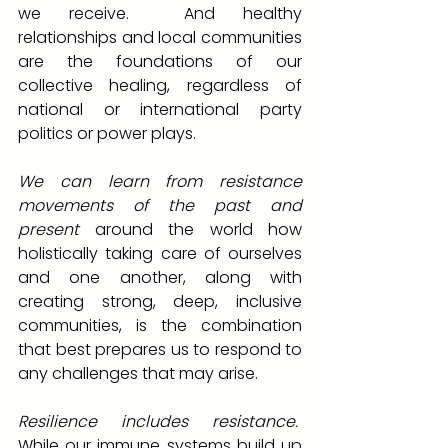
we receive.  And healthy 
relationships and local communities 
are the foundations of our 
collective healing, regardless of 
national or international party 
politics or power plays.
We can learn from resistance 
movements of the past and 
present
 around the world how 
holistically taking care of ourselves 
and one another, along with 
creating strong, deep, inclusive 
communities, is the combination 
that best prepares us to respond to 
any challenges that may arise. 
Resilience includes resistance.
While our immune systems build up 