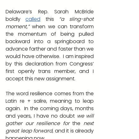
Delaware’s Rep. Sarah McBride 
boldly 
called
 this
 “a sling-shot 
moment,”
 when we can transform 
the momentum of being pulled 
backward into a springboard to 
advance farther and faster than we 
would have otherwise.  I am inspired 
by this declaration from Congress’ 
first openly trans member, and I 
accept this new assignment.
The word resilience comes from the 
Latin re + salire, meaning to leap 
again.  In the coming days, months 
and years, I have no doubt 
we will 
gather our resilience for 
the 
next 
great leap forward
, and it is already 
happening now
.