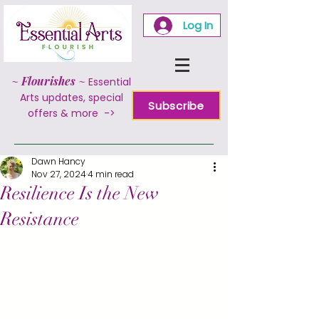
Log In
~
Flourishes
~
Essential
Arts updates, special
Subscribe
offers & more ->
Dawn Hancy
Nov 27, 2024
4 min read
Resilience Is the New
Resistance