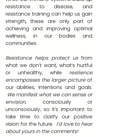
resistance to disease, and 
resistance training can help us gain 
strength, these are only part of 
achieving and improving optimal 
wellness, in our bodies and 
communities.  
Resistance helps protect us
 from 
what we don’t want, what’s hurtful 
or unhealthy, while 
resilience 
encompasses the larger picture
 of 
our abilities, intentions and goals. 
 We manifest what we can sense or 
envision
, consciously or 
unconsciously, so it’s important to 
take time to clarify our positive 
vision for the future.  
I’d love to hear 
about yours in the comments!