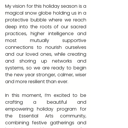
My vision for this holiday season is a 
magical snow globe holding us in a 
protective bubble where we reach 
deep into the roots of our sacred 
practices, higher intelligence and 
most mutually supportive 
connections to nourish ourselves 
and our loved ones, while creating 
and shoring up networks and 
systems, so we are ready to begin 
the new year stronger, calmer, wiser 
and more resilient than ever.
In this moment, I’m excited to be 
crafting a beautiful and 
empowering holiday program for 
the Essential Arts community, 
combining festive gatherings and 