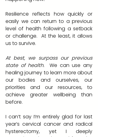
Resilience reflects how quickly or 
easily we can return to a previous 
level of health following a setback 
or challenge.  At the least, it allows 
us to survive.  
At best, we surpass our previous 
state of health.
  We can use any 
healing journey to learn more about 
our bodies and ourselves, our 
priorities and our resources, to 
achieve greater wellbeing than 
before.  
I can’t say I’m entirely glad for last 
year’s cervical cancer and radical 
hysterectomy, yet I deeply 