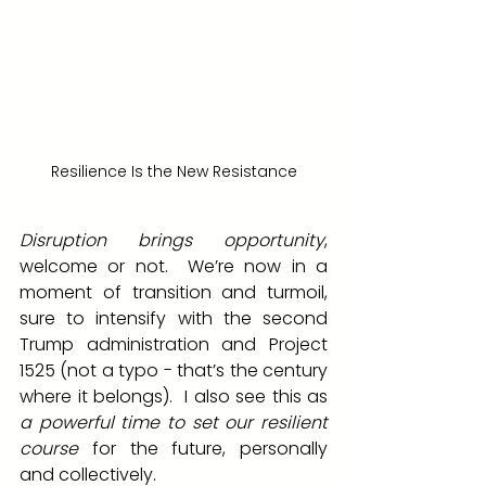
Resilience Is the New Resistance
Disruption brings opportunity
, 
welcome or not.  We’re now in a 
moment of transition and turmoil, 
sure to intensify with the second 
Trump administration and Project 
1525 (not a typo - that’s the century 
where it belongs).  I also see this as 
a powerful time to set our resilient 
course
 for the future, personally 
and collectively.