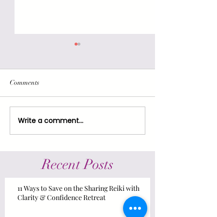
Comments
Hold On: There's Hope!
Write a comment...
Reiki for Resilien
Resistance: Self-c
Support & Strate
Recent Posts
11 Ways to Save on the Sharing Reiki with
Clarity & Confidence Retreat