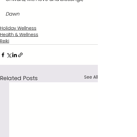
Dawn
Holiday Wellness
Health & Wellness
Reiki
See All
Related Posts