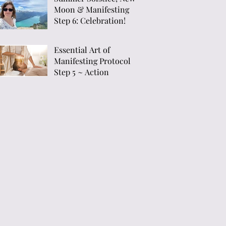
Moon & Manifesting
Menopause"
Step 6: Celebration!
Essential Art of
Manifesting Protocol
Step 5 ~ Action