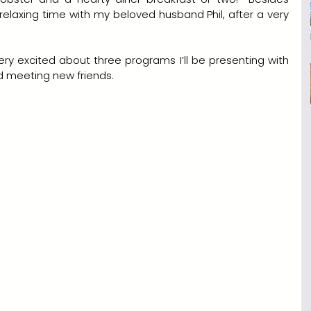
axing time with my beloved husband Phil, after a very 
very excited about three programs I’ll be presenting with 
nd meeting new friends.