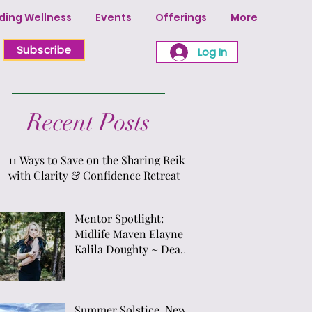
ing Wellness
Events
Offerings
More
Subscribe
Log In
Recent Posts
11 Ways to Save on the Sharing Reiki
with Clarity & Confidence Retreat
Mentor Spotlight:
Midlife Maven Elayne
Kalila Doughty ~ Dean
of Priestess Presence
School of Sacred Arts &
Temple ~ Creator of "7
Summer Solstice, New
Gateways of