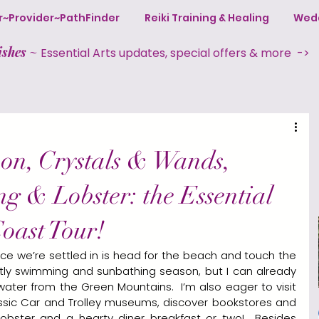
ter~Provider~PathFinder
Reiki Training & Healing
Wedd
ishes
~
Essential Arts updates, special offers & more ->
on, Crystals & Wands,
ng & Lobster: the Essential
oast Tour!
once we’re settled in is head for the beach and touch the 
actly swimming and sunbathing season, but I can already 
 water from the Green Mountains.  I’m also eager to visit 
lassic Car and Trolley museums, discover bookstores and 
lobster and a hearty diner breakfast or two!  Besides 