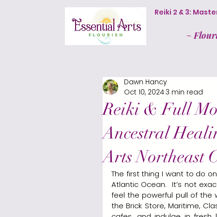
Reiki 2 & 3: Mas
~
Flour
Dawn Hancy
Oct 10, 2024
3 min read
Reiki & Full Mo
Ancestral Heali
Arts Northeast C
The first thing I want to do 
Atlantic Ocean.  It’s not ex
feel the powerful pull of the
the Brick Store, Maritime, C
cafes, and indulge in fresh 