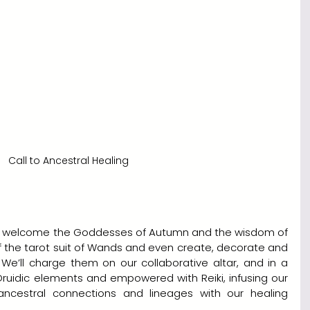
Call to Ancestral Healing
 to welcome the Goddesses of Autumn and the wisdom of 
f the tarot suit of Wands and even create, decorate and 
’ll charge them on our collaborative altar, and in a 
ruidic elements and empowered with Reiki, infusing our 
ncestral connections and lineages with our healing 