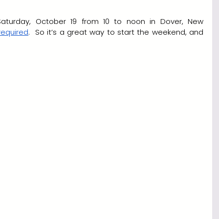
 Saturday, October 19 from 10 to noon in Dover, New 
 required
.  So it’s a great way to start the weekend, and 