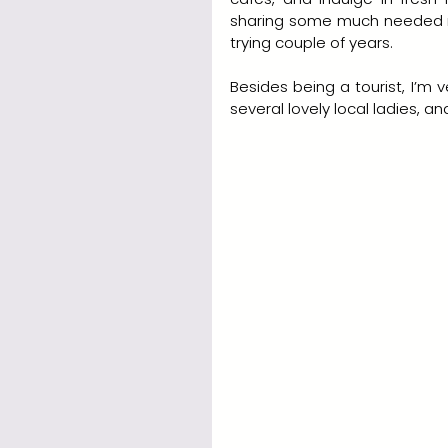
sharing some much needed rel
trying couple of years.  
Besides being a tourist, I’m 
several lovely local ladies, a