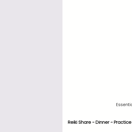
Essentia
Reiki Share ~ Dinner ~ Practice