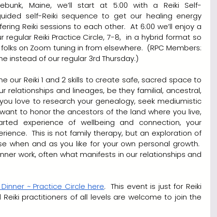
ebunk, Maine, we’ll start at 5:00 with a Reiki Self-
 guided self-Reiki sequence to get our healing energy 
fering Reiki sessions to each other.  At 6:00 we’ll enjoy a 
 regular Reiki Practice Circle, 7-8,  in a hybrid format so 
 folks on Zoom tuning in from elsewhere.  (RPC Members: 
me instead of our regular 3rd Thursday.)
ne our Reiki 1 and 2 skills to create safe, sacred space to 
ur relationships and lineages, be they familial, ancestral, 
er you love to research your genealogy, seek mediumistic 
want to honor the ancestors of the land where you live, 
rted experience of wellbeing and connection, your 
erience.  This is not family therapy, but an exploration of 
use when and as you like for your own personal growth.  
inner work, often what manifests in our relationships and 
 Dinner ~ Practice Circle here
.  This event is just for Reiki 
Practice Circle Members, and Reiki practitioners of all levels are welcome to join the 