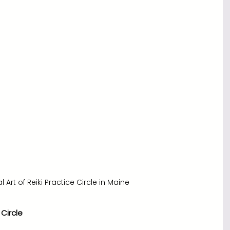
l Art of Reiki Practice Circle in Maine
 Circle