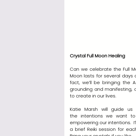
Crystal Full Moon Healing
Can we celebrate the Full Mo
Moon lasts for several days a
fact, we’ll be bringing the A
grounding and manifesting, a
to create in our lives.
Katie Marsh will guide us 
the intentions we want to
empowering our intentions.  I’
a brief Reiki session for ea
Bring your crystals if you like.