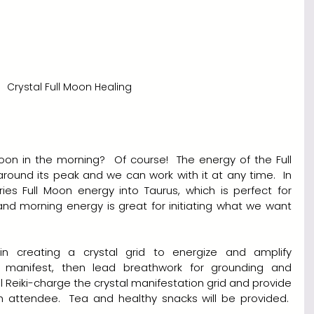
Crystal Full Moon Healing
on in the morning?  Of course!  The energy of the Full 
round its peak and we can work with it at any time.  In 
ries Full Moon energy into Taurus, which is perfect for 
nd morning energy is great for initiating what we want 
in creating a crystal grid to energize and amplify 
 manifest, then lead breathwork for grounding and 
ll Reiki-charge the crystal manifestation grid and provide 
ch attendee.  Tea and healthy snacks will be provided.  