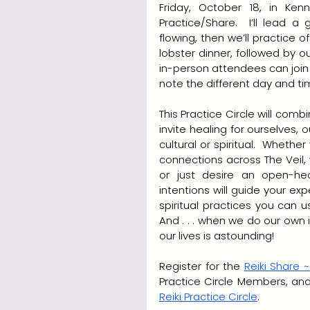
Friday, October 18, in Kenn
Practice/Share.  I’ll lead a
flowing, then we’ll practice of
lobster dinner, followed by our
in-person attendees can join
note the different day and ti
This Practice Circle will combi
invite healing for ourselves, o
cultural or spiritual.  Wheth
connections across The Veil, 
or just desire an open-hea
intentions will guide your exp
spiritual practices you can 
And . . . when we do our own 
our lives is astounding!
Register for the 
Reiki Share ~
Reiki Practice Circle
.