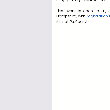
This event is open to all,
Hampshire, with 
registration
it’s not 
that
 early!  