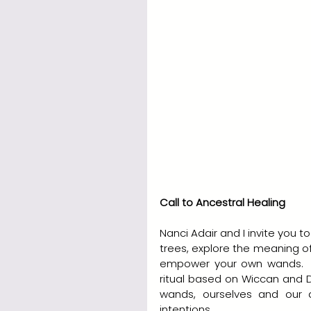
Call to Ancestral Healing
Nanci Adair and I invite you
trees, explore the meaning o
empower your own wands.  We
ritual based on Wiccan and D
wands, ourselves and our a
intentions.