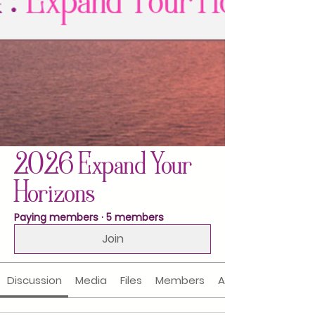
2026 Expand Your
Horizons
Paying members
·
5 members
Join
Discussion
Media
Files
Members
About