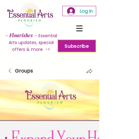
Log In
~
Flourishes
~
Essential
Arts updates, special
Subscribe
offers & more ->
Groups