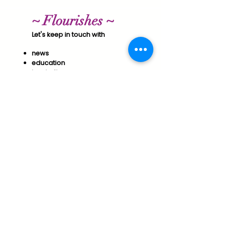
~ Flourishes ~
Let's keep in touch with
news
education
inspiration
& special offers​
Join us to support your
Optimal Wellness & Success!
Subscribe
Essential Arts Policies
Vermont Office of Professional Regulation
Public Disclosure for Licensure