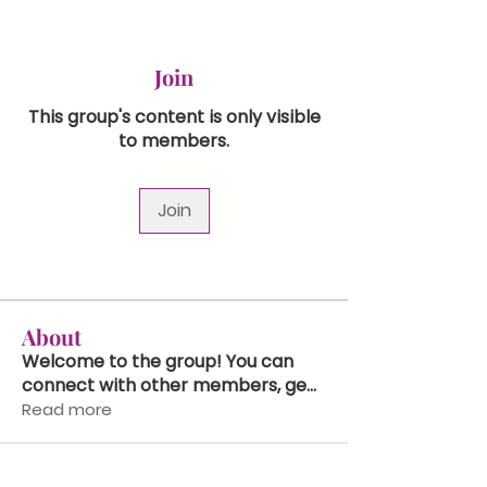
Join
This group's content is only visible
to members.
Join
About
Welcome to the group! You can
connect with other members, ge
...
Read more