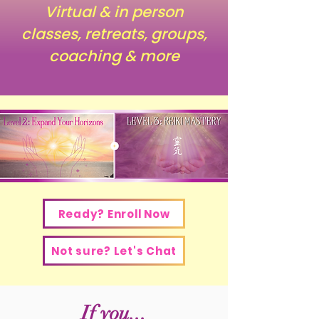
Virtual & in person
classes, retreats, groups,
coaching & more
Ready? Enroll Now
Not sure? Let's Chat
If you...