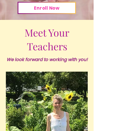
Enroll Now
Meet Your
Teachers
We look forward to working with you!