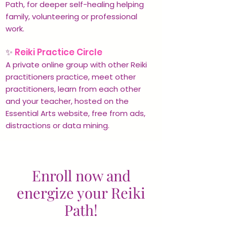
Path, for deeper self-healing helping
family, volunteering or professional
work.
✨
Reiki Practice Circle
A private online group with other Reiki
practitioners practice, meet other
practitioners, learn from each other
and your teacher, hosted on the
Essential Arts website, free from ads,
distractions or data mining.
Enroll now and
energize your Reiki
Path!