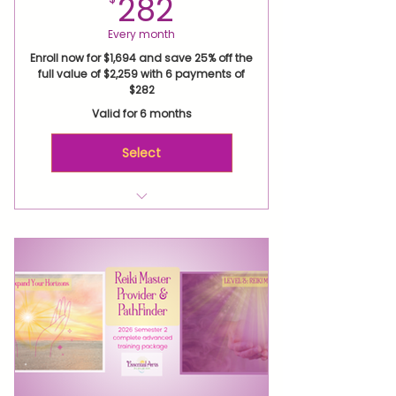
282$
282
Every month
Enroll now for $1,694 and save 25% off the
full value of $2,259 with 6 payments of
$282
Valid for 6 months
Select
Reiki Level 2 Attunement
Level 2 Expand Your Reiki
Horizons 7-week Live Virtual
Class
Virtual Healing Practice
Retreat
Level 3 Attunement
Level 3 Mastery 4-week Live
Virtual Class