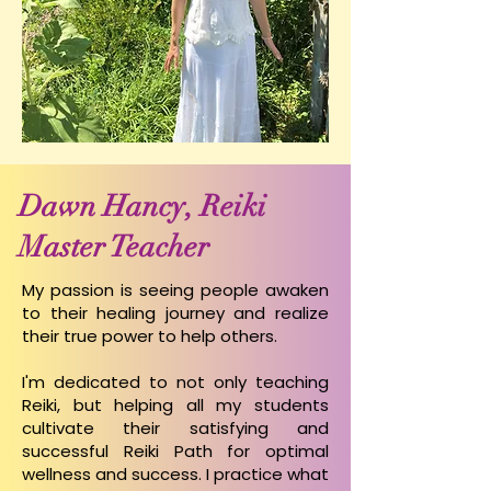
Dawn Hancy, Reiki
Master Teacher
My passion is seeing people awaken
to their healing journey and realize
their true power to help others.
I'm dedicated to not only teaching
Reiki, but helping all my students
cultivate their satisfying and
successful Reiki Path for optimal
wellness and success.
I practice what