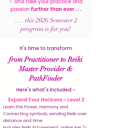
✨
and
take your practice and
passion
further than ever . . .
. . . this 2026 Semester 2
program is for you!
It's time to transform
from Practitioner to Reiki
Master Provider &
PathFinder
Here's what's included ~
✨
Expand Your Horizons ~ Level 2
Learn the Power, Harmony and
Connecting symbols, sending Reiki over
distance and time
Includes Reiki Attunement, online live 7-