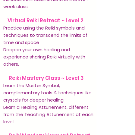
week class.
✨
Virtual Reiki Retreat ~ Level 2
Practice using the Reiki symbols and
techniques to transcend the limits of
time and space
Deepen your own healing and
experience sharing Reiki virtually with
others.
✨
Reiki Mastery Class ~ Level 3
Learn the Master Symbol,
complementary tools & techniques like
crystals for deeper healing
Learn a Healing Attunement, different
from the Teaching Attunement at each
level.