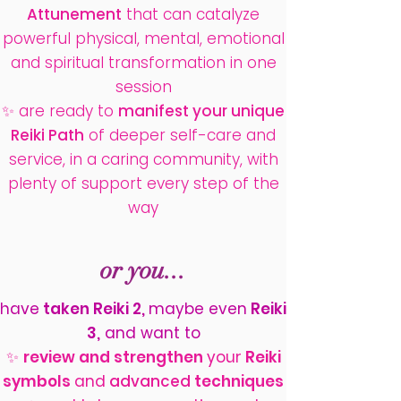
Attunement
that can catalyze
powerful physical, mental, emotional
and spiritual transformation in one
session
✨ are ready to
manifest your unique
Reiki Path
of deeper self-care and
service, in a caring community, with
plenty of support every step of the
way
or you...
have
taken Reiki 2,
maybe even
Reiki
3,
and want to
✨
review and strengthen
your
Reiki
symbols
and
advanced
techniques