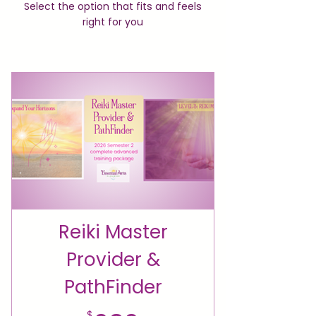
Select the option that fits and feels
right for you
Reiki Master
Provider &
PathFinder
$