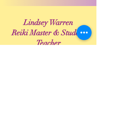
Lindsey Warren
Reiki Master & Student
Teacher
Lindsey Warren is an end-of-life doula,
Reiki Master Provider and community
educator for natural and home burial
through her business, Journey with
Compassion.