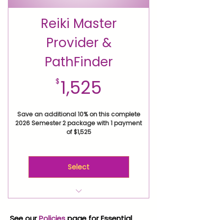
Master Class Vermont Retreat
Reiki PathFinders Circle for
Reiki Master
your Manifesting Action Plan
Provider &
Reiki Practice Circle
Membership
PathFinder
Personal Reiki Path
Empowerment Session
1,525$
1,525
$
Save an additional 10% on this complete
2026 Semester 2 package with 1 payment
of $1,525
Select
Reiki Level 2 Attunement
Level 2 Expand Your Reiki
See our
Policies
page for Essential