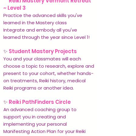
✨
Reiki Mastery Vermont Retreat
~ Level 3
Practice the advanced skills you've
learned in the Mastery class
Integrate and embody all you've
learned through the year since Level 1!
✨
Student Mastery Projects
You and your classmates will each
choose a topic to research, explore and
present to your cohort, whether hands-
on treatments, Reiki history, medical
Reiki programs or another idea.
✨
Reiki PathFinders Circle
An advanced coaching group to
support you in creating and
implementing your personal
Manifesting Action Plan for your Reiki