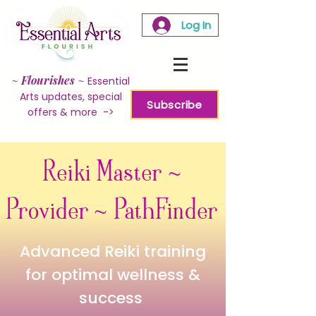
Log In
~
Flourishes
~
Essential
Arts updates, special
Subscribe
offers & more ->
Reiki Master ~
Provider ~ PathFinder
Advanced Reiki training
for optimal wellness &
success