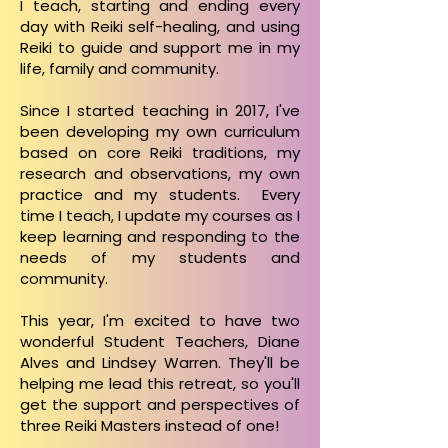
I teach, starting and ending every
day with Reiki self-healing, and using
Reiki to guide and support me in my
life, family and community.
Since I started teaching in 2017, I've
been developing my own curriculum
based on core Reiki traditions, my
research and observations, my own
practice and my students. Every
time I teach, I update my courses as I
keep learning and responding to the
needs of my students and
community.
This year, I'm excited to have two
wonderful Student Teachers, Diane
Alves and Lindsey Warren. They'll be
helping me lead this retreat, so you'll
get the support and perspectives of
three Reiki Masters instead of one!