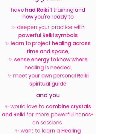
have
had Reiki 1
training
and
now you're ready to
✨
deepen your practice with
powerful Reiki symbols
✨
learn to
project
healing across
time and space
,
✨
sense energy
to know where
healing is needed,
✨
meet your own personal
Reiki
spiritual guide
and you
✨ would love to
combine crystals
and Reiki
for more powerful hands-
on sessions
✨ want to learn a
Healing