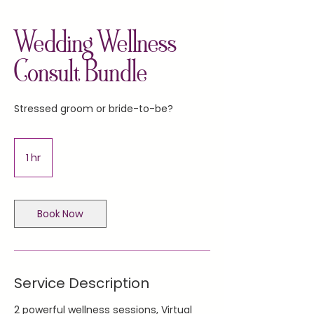
Wedding Wellness
Consult Bundle
Stressed groom or bride-to-be?
1 hr
1
h
Book Now
Service Description
2 powerful wellness sessions, Virtual