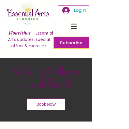
Log In
~
Flourishes
~
Essential
Arts updates, special
Subscribe
offers & more ->
Wedding Wellness
Consult Bundle
Book Now