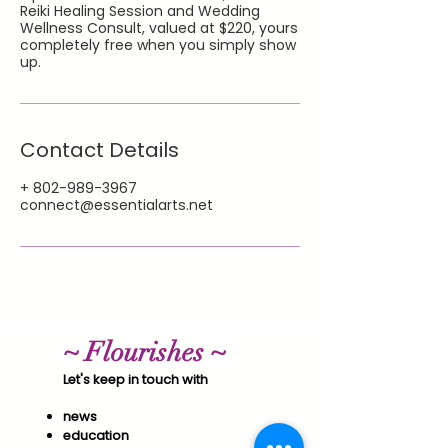
Reiki Healing Session and Wedding
Wellness Consult, valued at $220, yours
completely free when you simply show
up.
Contact Details
+ 802-989-3967
connect@essentialarts.net
~ Flourishes ~
Let's keep in touch with
news
education