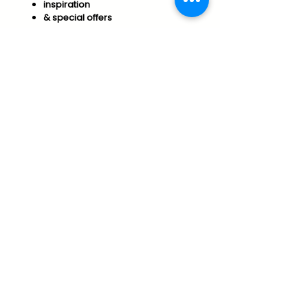
inspiration
& special offers​
Join us to support your
Optimal Wellness & Success!
Subscribe
Essential Arts Policies
Vermont Office of Professional Regulation
Public Disclosure for Licensure
connect@essentialarts.net
Vershire, Vermont