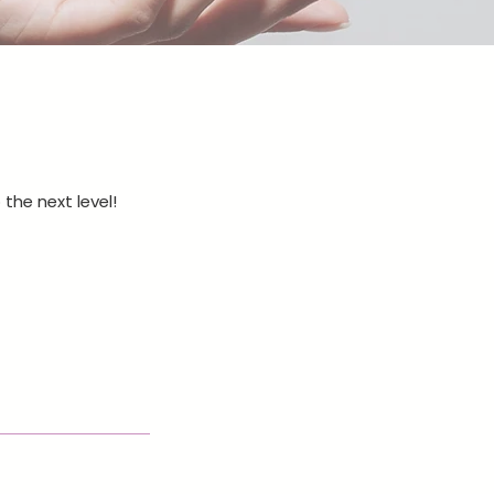
 the next level!