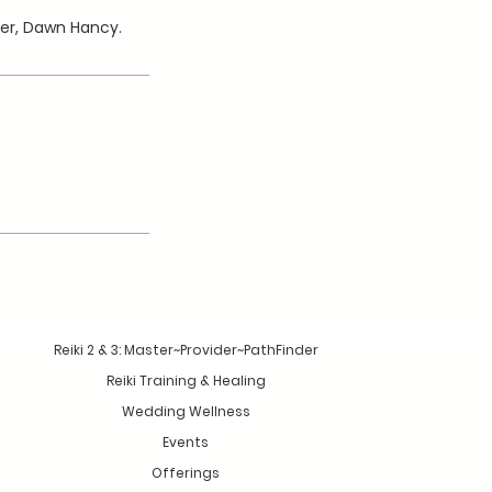
her, Dawn Hancy.
Reiki 2 & 3: Master~Provider~PathFinder
Reiki Training & Healing
Wedding Wellness
Events
Offerings