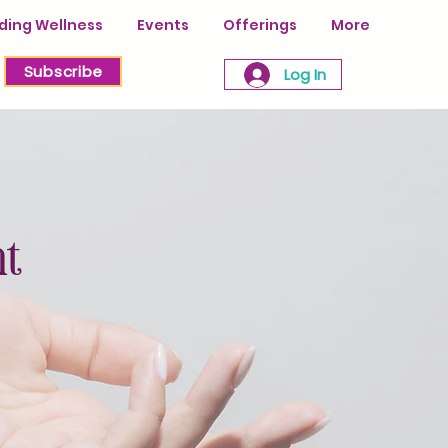
ing Wellness
Events
Offerings
More
Subscribe
Log In
nt