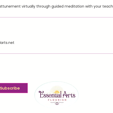
r attunement virtually through guided meditation with your teac
arts.net
Subscribe