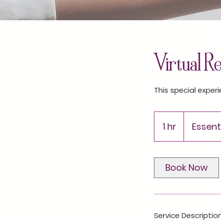
Virtual R
This special experi
1 hr
1
Essenti
h
Book Now
Service Descriptio