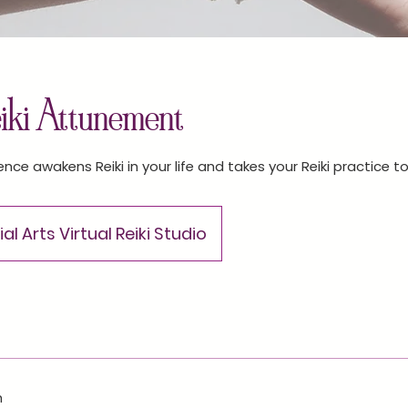
eiki Attunement
ence awakens Reiki in your life and takes your Reiki practice to
al Arts Virtual Reiki Studio
n