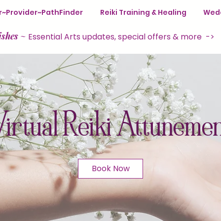
ter~Provider~PathFinder
Reiki Training & Healing
Wedd
ishes
~
Essential Arts updates, special offers & more ->
irtual Reiki Attuneme
Book Now