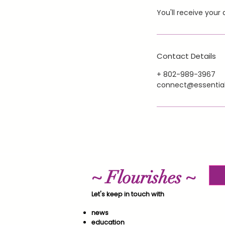
You'll receive you
Contact Details
+ 802-989-3967
connect@essential
~ Flourishes ~
Let's keep in touch with
news
education