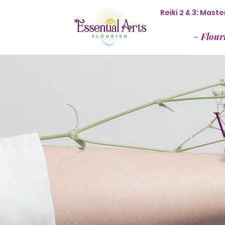
Reiki 2 & 3: Mas
~
Flour
V