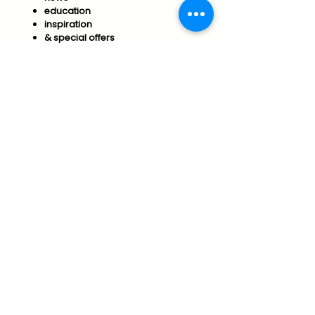
education
inspiration
& special offers​
Join us to support your
Optimal Wellness & Success!
Subscribe
Essential Arts Policies
Vermont Office of Professional Regulation
Public Disclosure for Licensure
connect@essentialarts.net
Vershire, Vermont