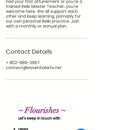
had your first attunement or you're a
trained Reiki Master Teacher, you're
welcome here. We all support each
other and keep learning, primarily for
our own personal Reiki practice. Join
with a monthly or annual plan.
Contact Details
+ 802-989-3967
connect@essentialarts.net
~ Flourishes ~
Let's keep in touch with
news