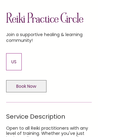
Reiki Practice Circle
Join a supportive healing & learning
community!
US
Book Now
Service Description
Open to all Reiki practitioners with any
level of training. Whether you've just