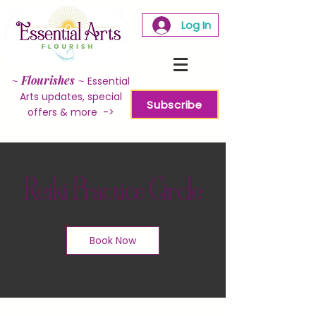
Log In
~
Flourishes
~
Essential
Arts updates, special
Subscribe
offers & more ->
Reiki Practice Circle
Book Now