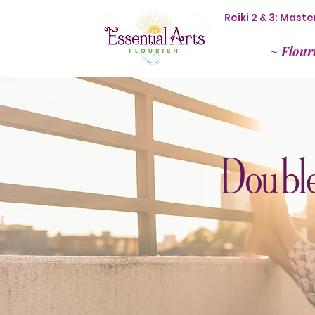
Reiki 2 & 3: Mas
~
Flour
Double