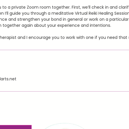
you to a private Zoom room together. First, we’ll check in and clari
n I’ll guide you through a meditative Virtual Reiki Healing Sessio
ence and strengthen your bond in general or work on a particular 
k in together again about your experience and intentions.
therapist and I encourage you to work with one if you need that 
arts.net