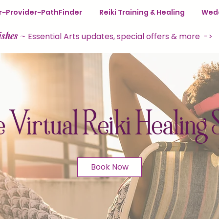
ter~Provider~PathFinder
Reiki Training & Healing
Wedd
ishes
~
Essential Arts updates, special offers & more ->
 Virtual Reiki Healing 
Book Now