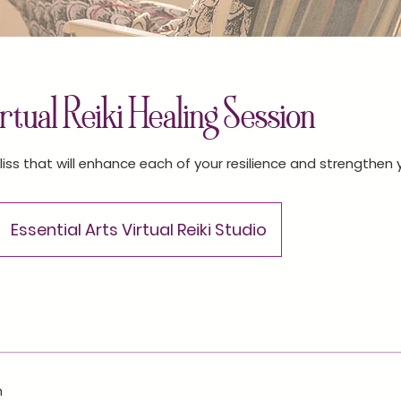
tual Reiki Healing Session
liss that will enhance each of your resilience and strengthen
Essential Arts Virtual Reiki Studio
n