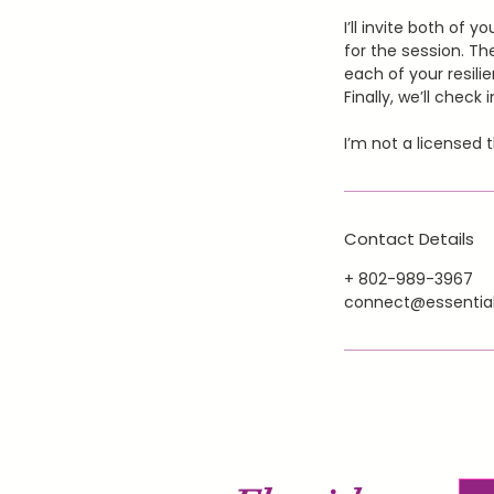
I’ll invite both of 
for the session. The
each of your resili
Finally, we’ll chec
I’m not a licensed 
Contact Details
+ 802-989-3967
connect@essential