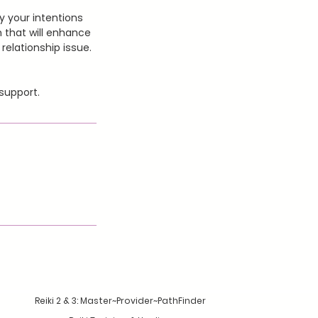
fy your intentions
n that will enhance
relationship issue.
support.
Reiki 2 & 3: Master~Provider~PathFinder