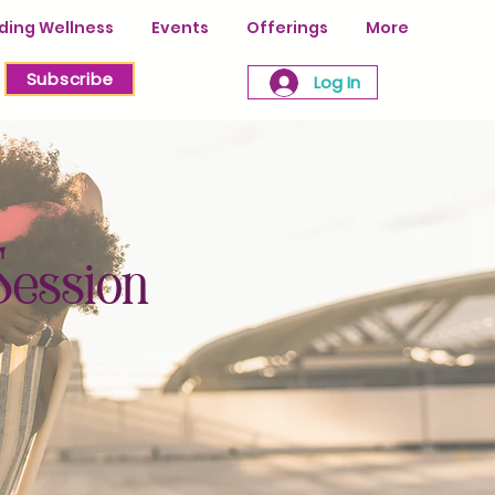
ing Wellness
Events
Offerings
More
Subscribe
Log In
Session