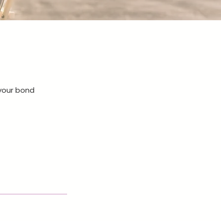
 your bond