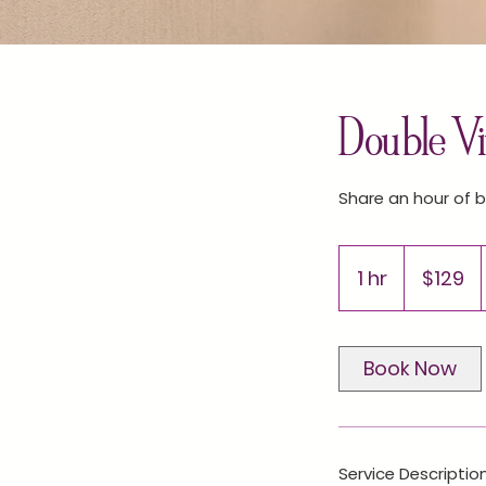
Double Vir
Share an hour of b
129
US
1 hr
1
$129
dollars
h
Book Now
Service Descriptio