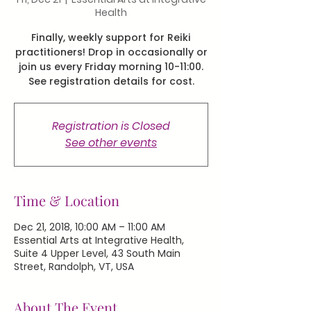
Health
Finally, weekly support for Reiki
practitioners! Drop in occasionally or
join us every Friday morning 10-11:00.
See registration details for cost.
Registration is Closed
See other events
Time & Location
Dec 21, 2018, 10:00 AM – 11:00 AM
Essential Arts at Integrative Health,
Suite 4 Upper Level, 43 South Main
Street, Randolph, VT, USA
About The Event