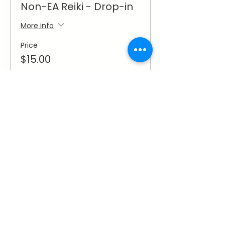
Non-EA Reiki - Drop-in
More info
Price
$15.00
Sale ended
Ticket type
Non-EA Reiki - Monthly
More info
Price
$50.00
Share This Event