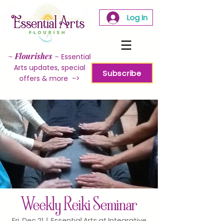
Log In
~
Flourishes
~
Essential
Arts updates, special
Subscribe
offers & more ->
Weekly Reiki Seminar
Fri, Dec 21
  |  
Essential Arts at Integrative