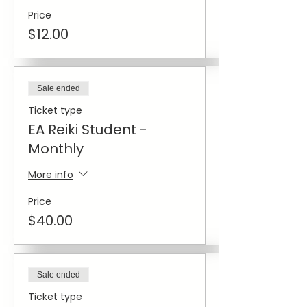
Price
$12.00
Sale ended
Ticket type
EA Reiki Student -
Monthly
More info
Price
$40.00
Sale ended
Ticket type