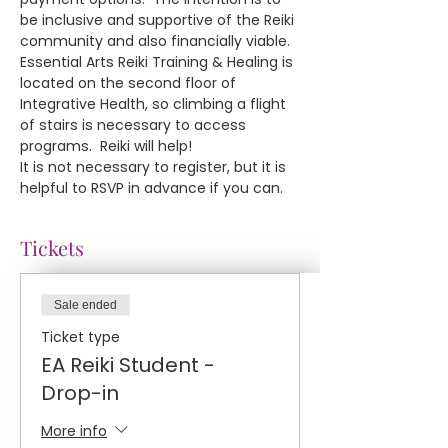
be inclusive and supportive of the Reiki 
community and also financially viable.
Essential Arts Reiki Training & Healing is 
located on the second floor of 
Integrative Health, so climbing a flight 
of stairs is necessary to access 
programs.  Reiki will help!
It is not necessary to register, but it is 
helpful to RSVP in advance if you can.
Tickets
Sale ended
Ticket type
EA Reiki Student -
Drop-in
More info