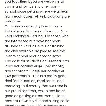
you took Reiki 1, you are welcome to 
come and join us in a one-room-
schoolhouse setting where we all learn 
from each other.  All Reiki traditions are 
welcome.
Gatherings are led by Dawn Hancy, 
Reiki Master Teacher at Essential Arts 
Reiki Training & Healing.  For those who 
are interested but have not been 
attuned to Reiki, all levels of training 
are also available, so please see the 
Events schedule or contact Dawn.
The cost for students of Essential Arts 
is $12 per session or $40 per month, 
and for others it's $15 per session or 
$48 per month.  This is a pretty good 
deal for education, meditation, and 
receiving Reiki energy that we raise in 
our group together, which can be as 
good as getting a treatment!  Please 
contact Dawn if you need sliding scale 
payment options.  The intention is to 