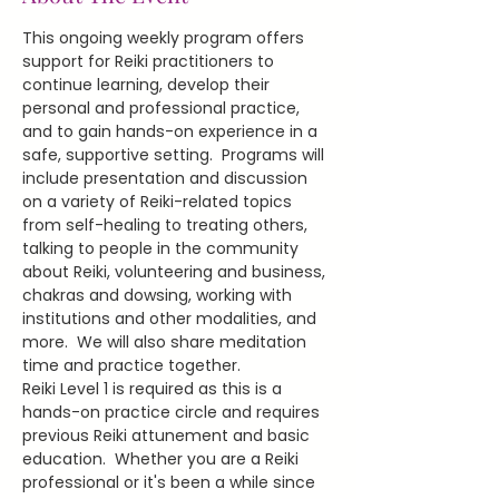
This ongoing weekly program offers 
support for Reiki practitioners to 
continue learning, develop their 
personal and professional practice, 
and to gain hands-on experience in a 
safe, supportive setting.  Programs will 
include presentation and discussion 
on a variety of Reiki-related topics 
from self-healing to treating others, 
talking to people in the community 
about Reiki, volunteering and business, 
chakras and dowsing, working with 
institutions and other modalities, and 
more.  We will also share meditation 
time and practice together.
Reiki Level 1 is required as this is a 
hands-on practice circle and requires 
previous Reiki attunement and basic 
education.  Whether you are a Reiki 
professional or it's been a while since 