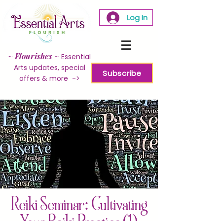
Log In
~
Flourishes
~
Essential
Arts updates, special
Subscribe
offers & more ->
Reiki Seminar: Cultivating