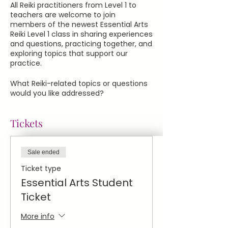
All Reiki practitioners from Level 1 to
teachers are welcome to join
members of the newest Essential Arts
Reiki Level 1 class in sharing experiences
and questions, practicing together, and
exploring topics that support our
practice.
What Reiki-related topics or questions
would you like addressed?
Tickets
Sale ended
Ticket type
Essential Arts Student
Ticket
More info