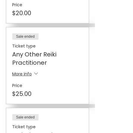
Price
$20.00
Sale ended
Ticket type
Any Other Reiki
Practitioner
More info
Price
$25.00
Sale ended
Ticket type