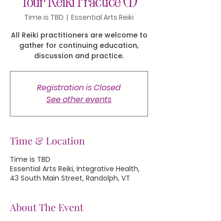
Your Reiki Practice (1)
Time is TBD
  |  
Essential Arts Reiki
All Reiki practitioners are welcome to
gather for continuing education,
discussion and practice.
Registration is Closed
See other events
Time & Location
Time is TBD
Essential Arts Reiki, Integrative Health,
43 South Main Street, Randolph, VT
About The Event