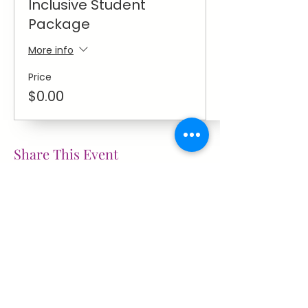
Inclusive Student
Package
More info
Price
$0.00
Share This Event
~ Flourishes ~
Let's keep in touch with
news
education