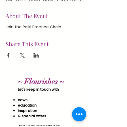
About The Event
Join the Reiki Practice Circle
Share This Event
~ Flourishes ~
Let's keep in touch with
news
education
inspiration
& special offers​
Join us to support your