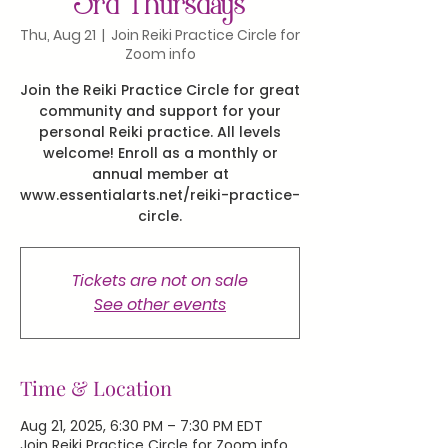
3rd Thursdays
Thu, Aug 21
  |  
Join Reiki Practice Circle for
Zoom info
Join the Reiki Practice Circle for great
community and support for your
personal Reiki practice. All levels
welcome! Enroll as a monthly or
annual member at
www.essentialarts.net/reiki-practice-
circle.
Tickets are not on sale
See other events
Time & Location
Aug 21, 2025, 6:30 PM – 7:30 PM EDT
Join Reiki Practice Circle for Zoom info