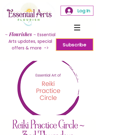
Log In
~
Flourishes
~
Essential
Arts updates, special
Subscribe
offers & more ->
Reiki Practice Circle ~