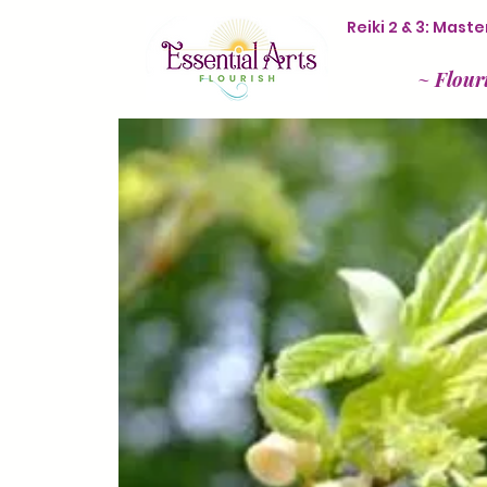
Reiki 2 & 3: Mas
~
Flour