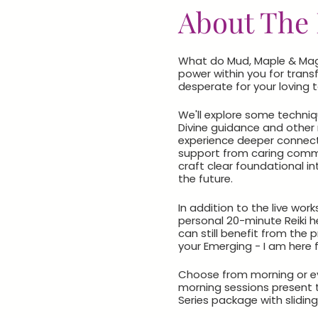
About The 
What do Mud, Maple & Magic
power within you for transf
desperate for your loving 
We'll explore some techniqu
Divine guidance and other n
experience deeper connecti
support from caring commun
craft clear foundational in
the future.
In addition to the live wo
personal 20-minute Reiki he
can still benefit from the
your Emerging - I am here f
Choose from morning or eve
morning sessions present 
Series package with sliding