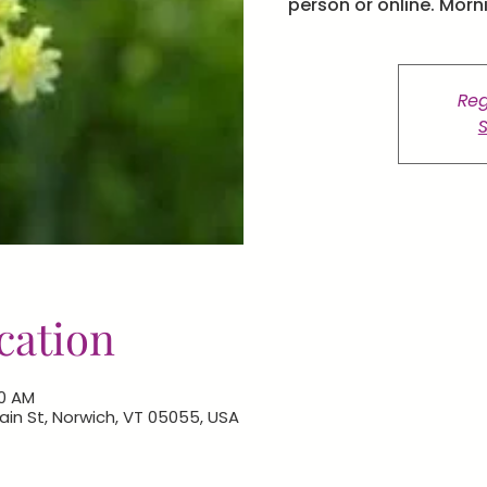
person or online. Morn
Reg
S
cation
00 AM
 Main St, Norwich, VT 05055, USA