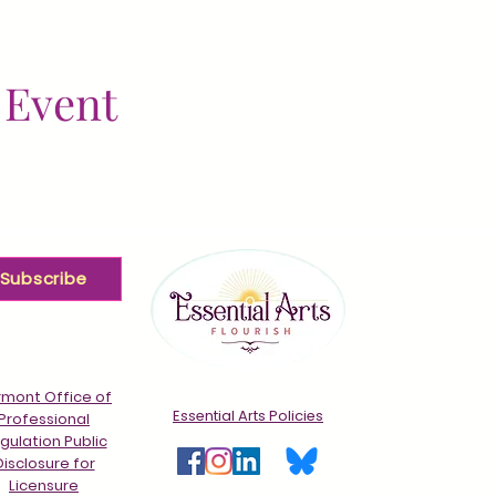
 Event
Subscribe
mont Office of
Essential Arts Policies
Professional
gulation Public
Disclosure for
Licensure