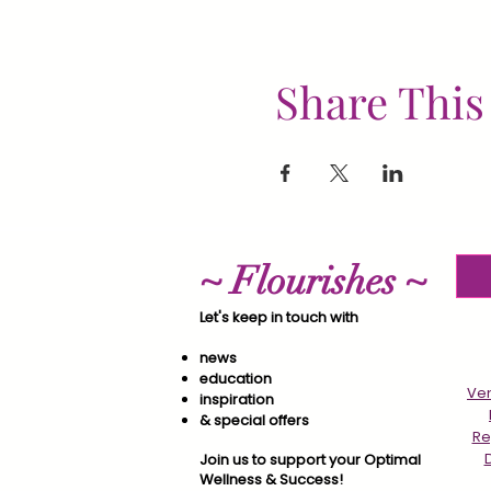
Share This
~ Flourishes ~
Let's keep in touch with
news
education
Ver
inspiration
& special offers​
Re
Join us to support your Optimal
Wellness & Success!