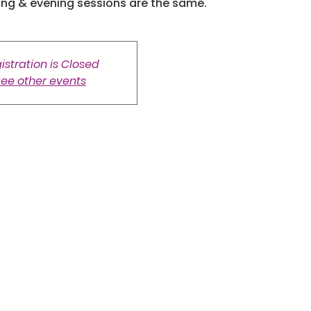
ing & evening sessions are the same.
istration is Closed
ee other events