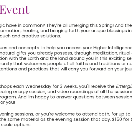
Event
 have in common? They're all Emerging this Spring! And they
ormation, healing, and bringing forth your unique blessings in
touch and creative solutions.
es and concepts to help you access your Higher Intelligence as
atural gifts you already possess, through meditation, ritual a
on with the Earth and the land around you in this exciting s
ity that welcomes people of all faiths and traditions or none
tentions and practices that will carry you forward on your jou
rkshops each Wednesday for 3 weeks, you'll receive the
Emergi
aling energy session, and video recordings of all the sessions
 program. And I'm happy to answer questions between session
or you!
ning sessions, or you're welcome to attend both, for up to s
the same material as the evening session that day. $150 fo
 scale options.