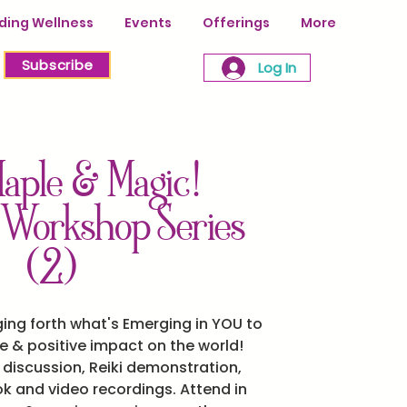
ing Wellness
Events
Offerings
More
Subscribe
Log In
aple & Magic!
 Workshop Series
(2)
ging forth what's Emerging in YOU to
fe & positive impact on the world!
d discussion, Reiki demonstration,
 and video recordings. Attend in