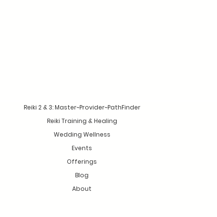
Reiki 2 & 3: Master~Provider~PathFinder
Reiki Training & Healing
Wedding Wellness
Events
Offerings
Blog
About