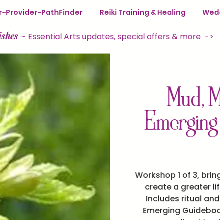
ter~Provider~PathFinder
Reiki Training & Healing
Wedd
ishes
~
Essential Arts updates, special offers & more ->
Mud, M
Emerging
Workshop 1 of 3, brin
create a greater li
Includes ritual an
Emerging Guidebook