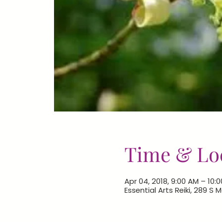
Time & Lo
Apr 04, 2018, 9:00 AM – 10:
Essential Arts Reiki, 289 S