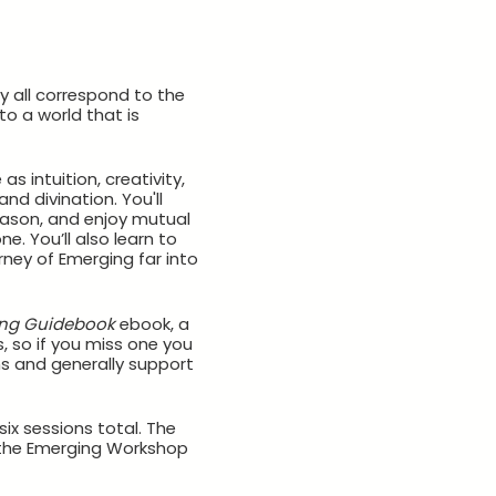
 all correspond to the
to a world that is
 intuition, creativity,
nd divination. You'll
eason, and enjoy mutual
. You’ll also learn to
rney of Emerging far into
ng Guidebook
ebook, a
, so if you miss one you
s and generally support
ix sessions total. The
r the Emerging Workshop