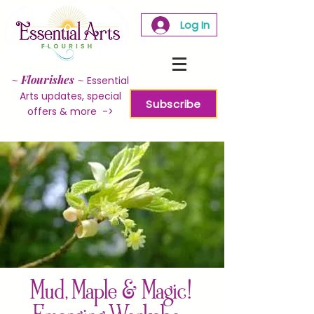
Log In
~
Flourishes
~
Essential
Arts updates, special
Subscribe
offers & more ->
Mud, Maple & Magic!