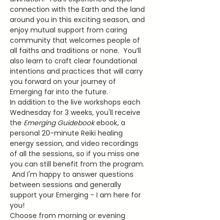
connection with the Earth and the land 
around you in this exciting season, and 
enjoy mutual support from caring 
community that welcomes people of 
all faiths and traditions or none.  You’ll 
also learn to craft clear foundational 
intentions and practices that will carry 
you forward on your journey of 
Emerging far into the future.
In addition to the live workshops each 
Wednesday for 3 weeks, you'll receive 
the 
Emerging Guidebook
 ebook, a 
personal 20-minute Reiki healing 
energy session, and video recordings 
of all the sessions, so if you miss one 
you can still benefit from the program. 
 And I'm happy to answer questions 
between sessions and generally 
support your Emerging - I am here for 
you!
Choose from morning or evening 