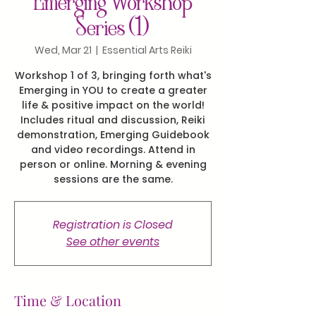
Emerging Workshop
Series (1)
Wed, Mar 21
  |  
Essential Arts Reiki
Workshop 1 of 3, bringing forth what's
Emerging in YOU to create a greater
life & positive impact on the world!
Includes ritual and discussion, Reiki
demonstration, Emerging Guidebook
and video recordings. Attend in
person or online. Morning & evening
sessions are the same.
Registration is Closed
See other events
Time & Location