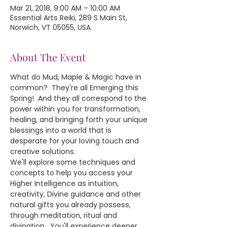
Mar 21, 2018, 9:00 AM – 10:00 AM
Essential Arts Reiki, 289 S Main St,
Norwich, VT 05055, USA
About The Event
What do Mud, Maple & Magic have in 
common?  They're all Emerging this 
Spring!  And they all correspond to the 
power within you for transformation, 
healing, and bringing forth your unique 
blessings into a world that is 
desperate for your loving touch and 
creative solutions.
We'll explore some techniques and 
concepts to help you access your 
Higher Intelligence as intuition, 
creativity, Divine guidance and other 
natural gifts you already possess, 
through meditation, ritual and 
divination.  You'll experience deeper 