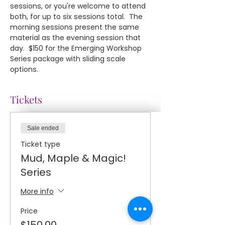
sessions, or you're welcome to attend 
both, for up to six sessions total.  The 
morning sessions present the same 
material as the evening session that 
day.  $150 for the Emerging Workshop 
Series package with sliding scale 
options.
Tickets
Sale ended
Ticket type
Mud, Maple & Magic!
Series
More info
Price