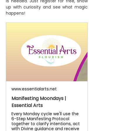
is needed. Just register for free, show 
up with curiosity and see what magic 
happens!
www.essentialarts.net
Manifesting Moondays |
Essential Arts
Every Monday cycle we'll use the
6-Step Manifesting Protocol
together to clarify intentions, act
with Divine guidance and receive