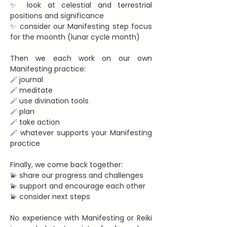
✨ look at celestial and terrestrial 
positions and significance
✨ consider our Manifesting step focus 
for the moonth (lunar cycle month)
Then we each work on our own 
Manifesting practice:
🪄 journal
🪄 meditate
🪄 use divination tools
🪄 plan
🪄 take action
🪄 whatever supports your Manifesting 
practice
Finally, we come back together:
💫 share our progress and challenges
💫 support and encourage each other
💫 consider next steps
No experience with Manifesting or Reiki 