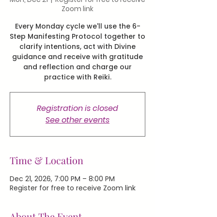
Zoom link
Every Monday cycle we'll use the 6-
Step Manifesting Protocol together to
clarify intentions, act with Divine
guidance and receive with gratitude
and reflection and charge our
practice with Reiki.
Registration is closed
See other events
Time & Location
Dec 21, 2026, 7:00 PM – 8:00 PM
Register for free to receive Zoom link
About The Event