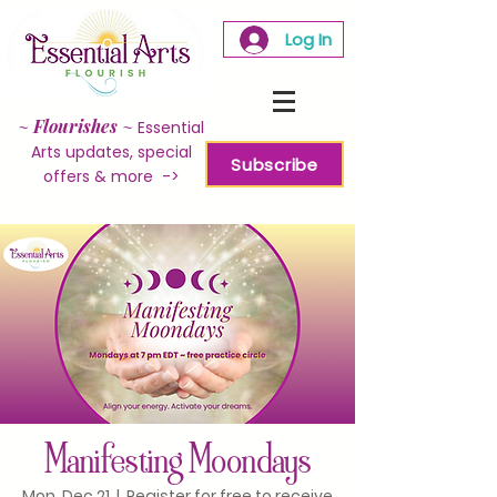
Log In
~
Flourishes
~
Essential
Arts updates, special
Subscribe
offers & more ->
Manifesting Moondays
Mon, Dec 21
  |  
Register for free to receive