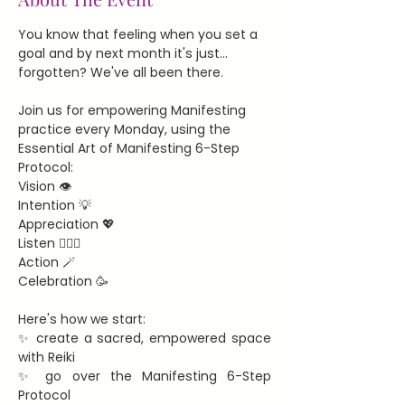
You know that feeling when you set a 
goal and by next month it's just... 
forgotten? We've all been there.
Join us for empowering Manifesting 
practice every Monday, using the 
Essential Art of Manifesting 6-Step 
Protocol:
Vision 👁️
Intention 💡
Appreciation 💖
Listen 🧘🏻‍♀️
Action 🪄
Celebration 🥳
Here's how we start:
✨ create a sacred, empowered space 
with Reiki
✨ go over the Manifesting 6-Step 
Protocol