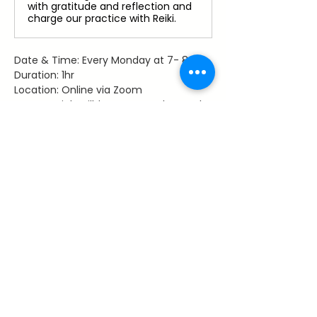
with gratitude and reflection and
charge our practice with Reiki.
Date & Time: Every Monday at 7- 8 pm
Duration: 1hr
Location: Online via Zoom
Access: Link will be sent to those who 
register
Facilitator: Dawn Hancy, Reiki Master 
Teacher
Share This Event
~ Flourishes ~
Let's keep in touch with