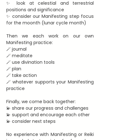
✨ look at celestial and terrestrial 
positions and significance
✨ consider our Manifesting step focus 
for the moonth (lunar cycle month)
Then we each work on our own 
Manifesting practice:
🪄 journal
🪄 meditate
🪄 use divination tools
🪄 plan
🪄 take action
🪄 whatever supports your Manifesting 
practice
Finally, we come back together:
💫 share our progress and challenges
💫 support and encourage each other
💫 consider next steps
No experience with Manifesting or Reiki 