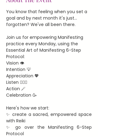
You know that feeling when you set a 
goal and by next month it's just... 
forgotten? We've all been there.
Join us for empowering Manifesting 
practice every Monday, using the 
Essential Art of Manifesting 6-Step 
Protocol:
Vision 👁️
Intention 💡
Appreciation 💖
Listen 🧘🏻‍♀️
Action 🪄
Celebration 🥳
Here's how we start:
✨ create a sacred, empowered space 
with Reiki
✨ go over the Manifesting 6-Step 
Protocol