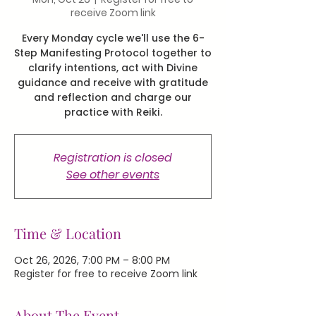
receive Zoom link
Every Monday cycle we'll use the 6-
Step Manifesting Protocol together to
clarify intentions, act with Divine
guidance and receive with gratitude
and reflection and charge our
practice with Reiki.
Registration is closed
See other events
Time & Location
Oct 26, 2026, 7:00 PM – 8:00 PM
Register for free to receive Zoom link
About The Event