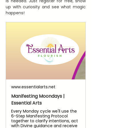
is needed. Just register for free, show 
up with curiosity and see what magic 
happens!
www.essentialarts.net
Manifesting Moondays |
Essential Arts
Every Monday cycle we'll use the
6-Step Manifesting Protocol
together to clarify intentions, act
with Divine guidance and receive