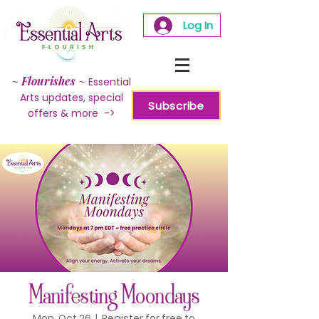
Log In
~
Flourishes
~
Essential
Arts updates, special
Subscribe
offers & more ->
Manifesting Moondays
Mon, Oct 26
  |  
Register for free to