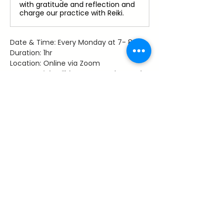
with gratitude and reflection and
charge our practice with Reiki.
Date & Time: Every Monday at 7- 8 pm
Duration: 1hr
Location: Online via Zoom
Access: Link will be sent to those who 
register
Facilitator: Dawn Hancy, Reiki Master 
Teacher
Share This Event
~ Flourishes ~
Let's keep in touch with