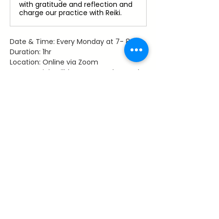
with gratitude and reflection and
charge our practice with Reiki.
Date & Time: Every Monday at 7- 8 pm
Duration: 1hr
Location: Online via Zoom
Access: Link will be sent to those who 
register
Facilitator: Dawn Hancy, Reiki Master 
Teacher
Share This Event
~ Flourishes ~
Let's keep in touch with