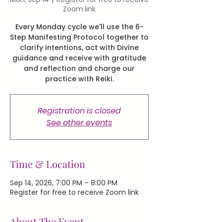
Zoom link
Every Monday cycle we'll use the 6-
Step Manifesting Protocol together to
clarify intentions, act with Divine
guidance and receive with gratitude
and reflection and charge our
practice with Reiki.
Registration is closed
See other events
Time & Location
Sep 14, 2026, 7:00 PM – 8:00 PM
Register for free to receive Zoom link
About The Event