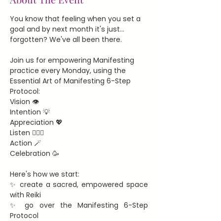
You know that feeling when you set a 
goal and by next month it's just... 
forgotten? We've all been there.
Join us for empowering Manifesting 
practice every Monday, using the 
Essential Art of Manifesting 6-Step 
Protocol:
Vision 👁️
Intention 💡
Appreciation 💖
Listen 🧘🏻‍♀️
Action 🪄
Celebration 🥳
Here's how we start:
✨ create a sacred, empowered space 
with Reiki
✨ go over the Manifesting 6-Step 
Protocol