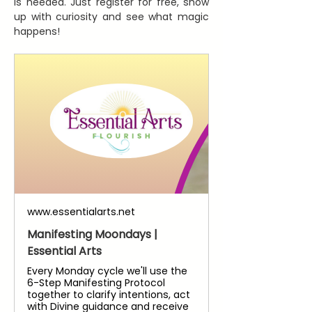
is needed. Just register for free, show 
up with curiosity and see what magic 
happens!
www.essentialarts.net
Manifesting Moondays |
Essential Arts
Every Monday cycle we'll use the
6-Step Manifesting Protocol
together to clarify intentions, act
with Divine guidance and receive