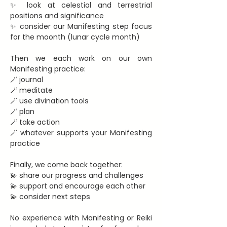
✨ look at celestial and terrestrial 
positions and significance
✨ consider our Manifesting step focus 
for the moonth (lunar cycle month)
Then we each work on our own 
Manifesting practice:
🪄 journal
🪄 meditate
🪄 use divination tools
🪄 plan
🪄 take action
🪄 whatever supports your Manifesting 
practice
Finally, we come back together:
💫 share our progress and challenges
💫 support and encourage each other
💫 consider next steps
No experience with Manifesting or Reiki 