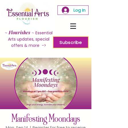
Log In
~
Flourishes
~
Essential
Arts updates, special
Subscribe
offers & more ->
Manifesting Moondays
Mon, Sep 14
  |  
Register for free to receive