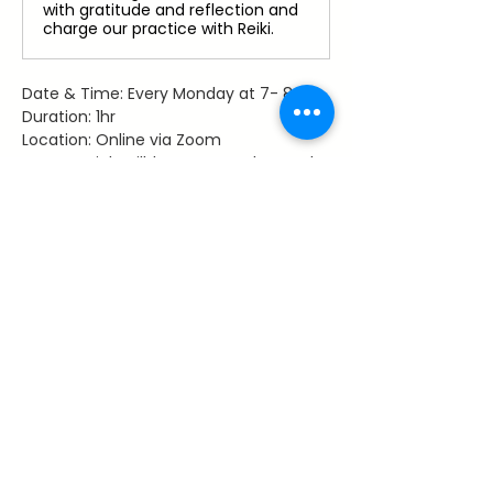
with gratitude and reflection and
charge our practice with Reiki.
Date & Time: Every Monday at 7- 8 pm
Duration: 1hr
Location: Online via Zoom
Access: Link will be sent to those who 
register
Facilitator: Dawn Hancy, Reiki Master 
Teacher
Share This Event
~ Flourishes ~
Let's keep in touch with