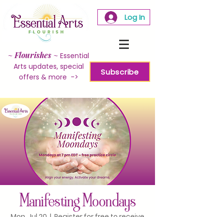
Log In
~
Flourishes
~
Essential
Arts updates, special
Subscribe
offers & more ->
Manifesting Moondays
Mon, Jul 20
  |  
Register for free to receive