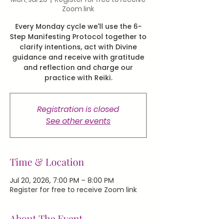
Zoom link
Every Monday cycle we'll use the 6-
Step Manifesting Protocol together to
clarify intentions, act with Divine
guidance and receive with gratitude
and reflection and charge our
practice with Reiki.
Registration is closed
See other events
Time & Location
Jul 20, 2026, 7:00 PM – 8:00 PM
Register for free to receive Zoom link
About The Event