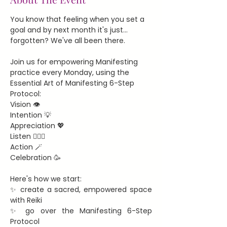
You know that feeling when you set a 
goal and by next month it's just... 
forgotten? We've all been there.
Join us for empowering Manifesting 
practice every Monday, using the 
Essential Art of Manifesting 6-Step 
Protocol:
Vision 👁️
Intention 💡
Appreciation 💖
Listen 🧘🏻‍♀️
Action 🪄
Celebration 🥳
Here's how we start:
✨ create a sacred, empowered space 
with Reiki
✨ go over the Manifesting 6-Step 
Protocol