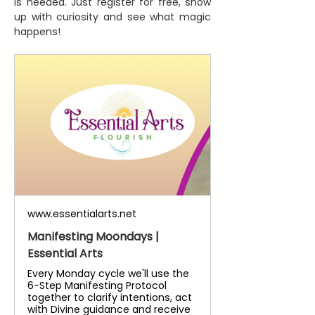
is needed. Just register for free, show 
up with curiosity and see what magic 
happens!
www.essentialarts.net
Manifesting Moondays |
Essential Arts
Every Monday cycle we'll use the
6-Step Manifesting Protocol
together to clarify intentions, act
with Divine guidance and receive