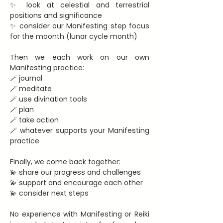
✨ look at celestial and terrestrial 
positions and significance
✨ consider our Manifesting step focus 
for the moonth (lunar cycle month)
Then we each work on our own 
Manifesting practice:
🪄 journal
🪄 meditate
🪄 use divination tools
🪄 plan
🪄 take action
🪄 whatever supports your Manifesting 
practice
Finally, we come back together:
💫 share our progress and challenges
💫 support and encourage each other
💫 consider next steps
No experience with Manifesting or Reiki 