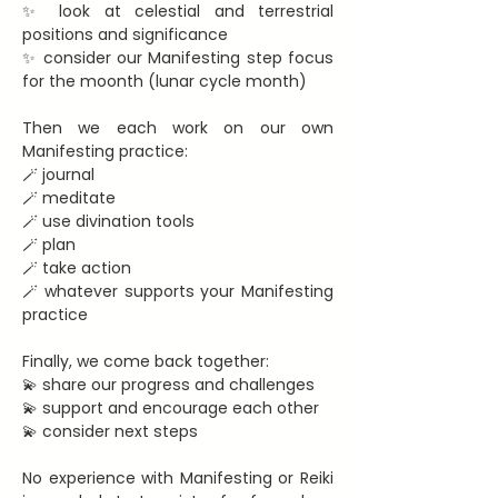
✨ look at celestial and terrestrial 
positions and significance
✨ consider our Manifesting step focus 
for the moonth (lunar cycle month)
Then we each work on our own 
Manifesting practice:
🪄 journal
🪄 meditate
🪄 use divination tools
🪄 plan
🪄 take action
🪄 whatever supports your Manifesting 
practice
Finally, we come back together:
💫 share our progress and challenges
💫 support and encourage each other
💫 consider next steps
No experience with Manifesting or Reiki 