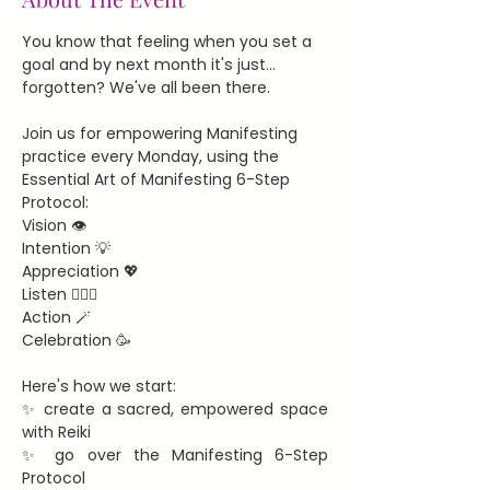
You know that feeling when you set a 
goal and by next month it's just... 
forgotten? We've all been there.
Join us for empowering Manifesting 
practice every Monday, using the 
Essential Art of Manifesting 6-Step 
Protocol:
Vision 👁️
Intention 💡
Appreciation 💖
Listen 🧘🏻‍♀️
Action 🪄
Celebration 🥳
Here's how we start:
✨ create a sacred, empowered space 
with Reiki
✨ go over the Manifesting 6-Step 
Protocol