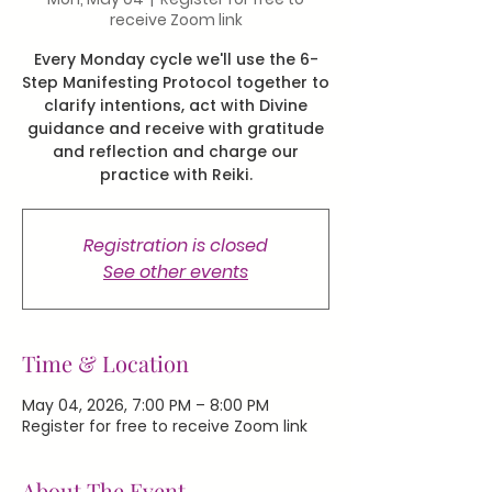
receive Zoom link
Every Monday cycle we'll use the 6-
Step Manifesting Protocol together to
clarify intentions, act with Divine
guidance and receive with gratitude
and reflection and charge our
practice with Reiki.
Registration is closed
See other events
Time & Location
May 04, 2026, 7:00 PM – 8:00 PM
Register for free to receive Zoom link
About The Event