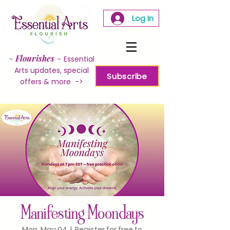
Log In
~
Flourishes
~
Essential
Arts updates, special
Subscribe
offers & more ->
Manifesting Moondays
Mon, May 04
  |  
Register for free to