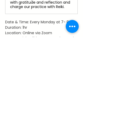
with gratitude and reflection and
charge our practice with Reiki.
Date & Time: Every Monday at 7- 8 pm
Duration: 1hr
Location: Online via Zoom
Access: Link will be sent to those who 
register
Facilitator: Dawn Hancy, Reiki Master 
Teacher
Share This Event
~ Flourishes ~
Let's keep in touch with