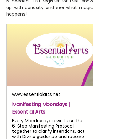
is needed. Just register for free, show 
up with curiosity and see what magic 
happens!
www.essentialarts.net
Manifesting Moondays |
Essential Arts
Every Monday cycle we'll use the
6-Step Manifesting Protocol
together to clarify intentions, act
with Divine guidance and receive