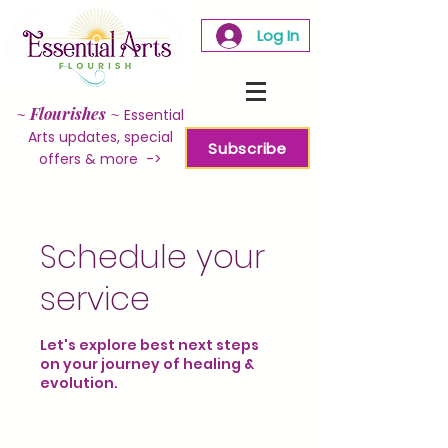
Log In
~
Flourishes
~
Essential
Arts updates, special
Subscribe
offers & more ->
Schedule your
service
Let's explore best next steps
on your journey of healing &
evolution.