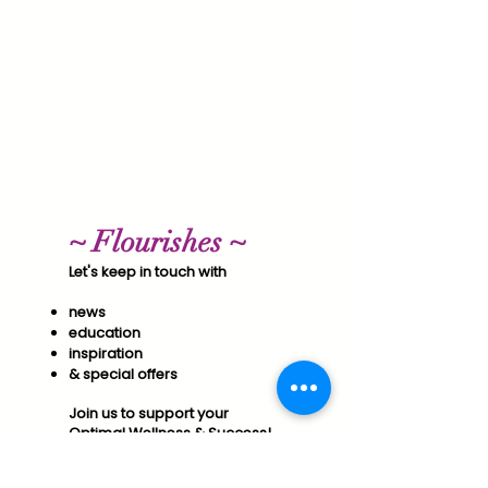
~ Flourishes ~
Let's keep in touch with
news
education
inspiration
& special offers​
Join us to support your
Optimal Wellness & Success!