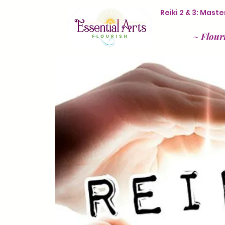
Reiki 2 & 3: Mas
~
Flour