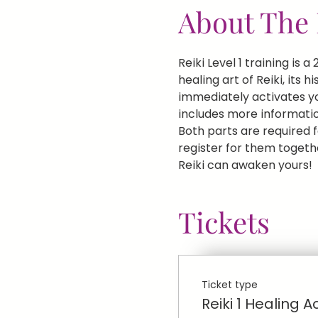
About The 
Reiki Level 1 training is
healing art of Reiki, its 
immediately activates you
includes more informatio
Both parts are required fo
register for them togethe
Reiki can awaken yours!
Tickets
Ticket type
Reiki 1 Healing A