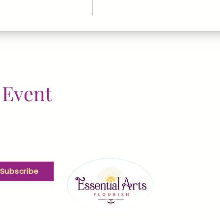
 Event
Subscribe