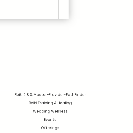
Reiki 2 & 3: Master~Provider~PathFinder
Reiki Training & Healing
Wedding Wellness
Events
Offerings