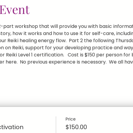
Event
 a 2-part workshop that will provide you with basic inform
history, how it works and how to use it for self-care, inclu
r Reiki healing energy flow.  Part 2 the following Thursd
n on Reiki, support for your developing practice and ways
r Reiki Level 1 certification.   Cost is $150 per person for
r here.  No previous experience is necessary.  We all have
Price
ctivation
$150.00