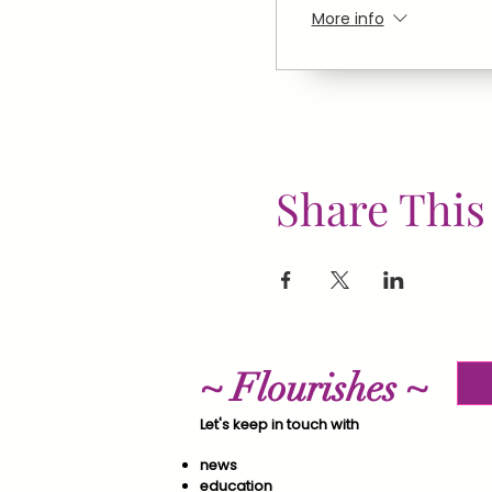
More info
Share This
~ Flourishes ~
Let's keep in touch with
news
education