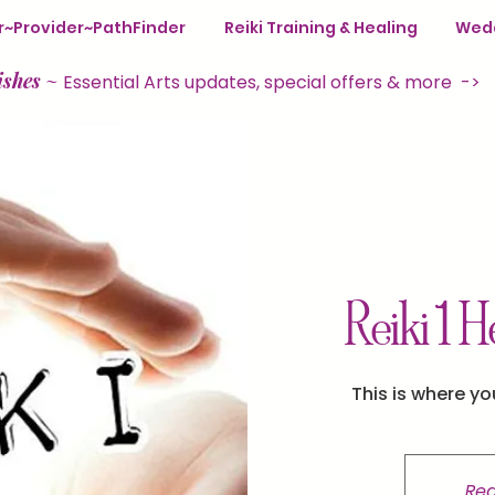
ter~Provider~PathFinder
Reiki Training & Healing
Wedd
ishes
~
Essential Arts updates, special offers & more ->
Reiki 1 H
This is where yo
Reg