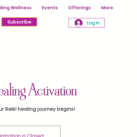
ing Wellness
Events
Offerings
More
Subscribe
Log In
ealing Activation
ur Reiki healing journey begins!
istration is Closed