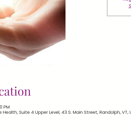
S
cation
00 PM
e Health, Suite 4 Upper Level, 43 S. Main Street, Randolph, VT,