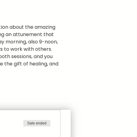
ation about the amazing 
ding an attunement that 
ay morning, also 9-noon, 
 to work with others.  
 both sessions, and you 
 the gift of healing, and 
Sale ended