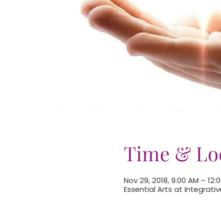
Time & Lo
Nov 29, 2018, 9:00 AM – 12:
Essential Arts at Integrativ