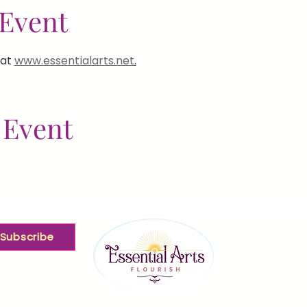
Event
at 
www.essentialarts.net
.
 Event
Subscribe