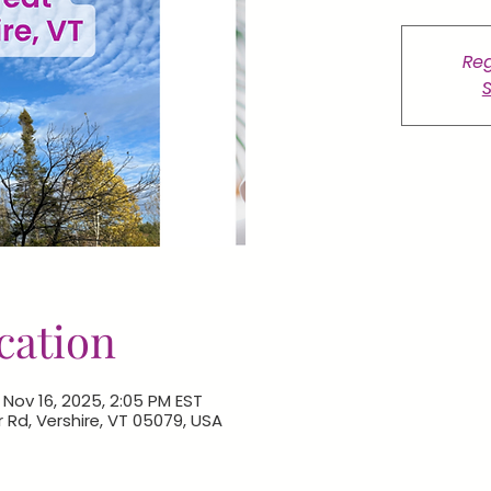
Reg
S
cation
 Nov 16, 2025, 2:05 PM EST
r Rd, Vershire, VT 05079, USA