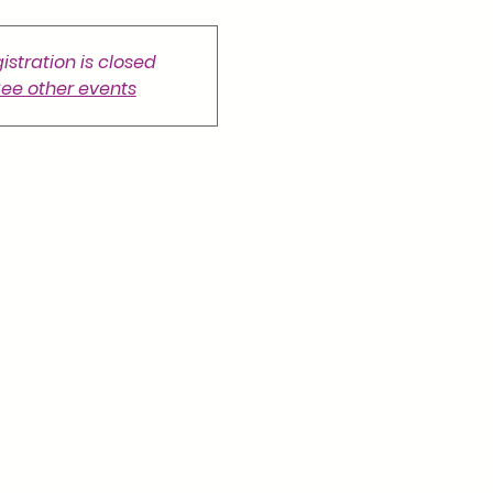
istration is closed
ee other events