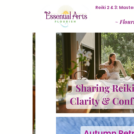
Reiki 2 & 3: Mas
~
Flour