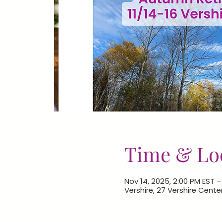
Time & Lo
Nov 14, 2025, 2:00 PM EST –
Vershire, 27 Vershire Cente