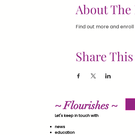
About The 
Find out more and enroll 
Share This
~ Flourishes ~
Let's keep in touch with
news
education