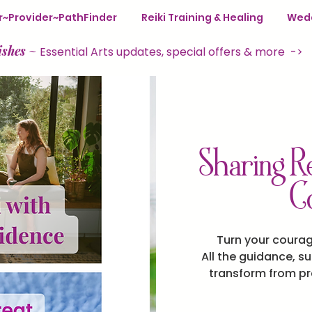
ter~Provider~PathFinder
Reiki Training & Healing
Wedd
ishes
~
Essential Arts updates, special offers & more ->
Sharing Re
C
Turn your coura
All the guidance, s
transform from pra