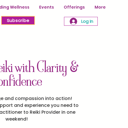
ing Wellness
Events
Offerings
More
Subscribe
Log In
iki with Clarity &
onfidence
ge and compassion into action!
upport and experience you need to
ctitioner to Reiki Provider in one
weekend!