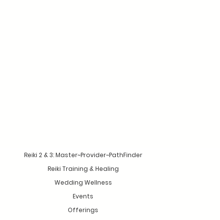
Reiki 2 & 3: Master~Provider~PathFinder
Reiki Training & Healing
Wedding Wellness
Events
Offerings