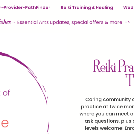
ter~Provider~PathFinder
Reiki Training & Healing
Wedd
ishes
~
Essential Arts updates, special offers & more ->
Reiki Pra
T
Caring community an
practice at twice mon
where you can meet ot
ask questions, plus a
levels welcome! Enr