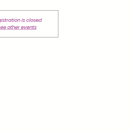
istration is closed
ee other events