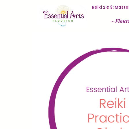
Reiki 2 & 3: Mas
~
Flour