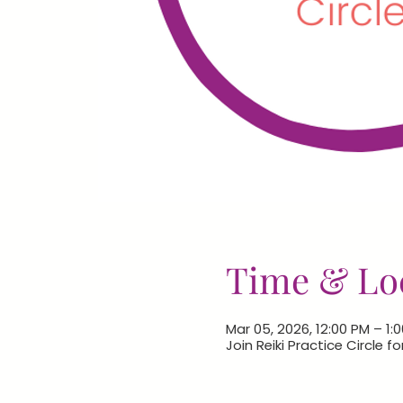
Time & Lo
Mar 05, 2026, 12:00 PM – 1:
Join Reiki Practice Circle f