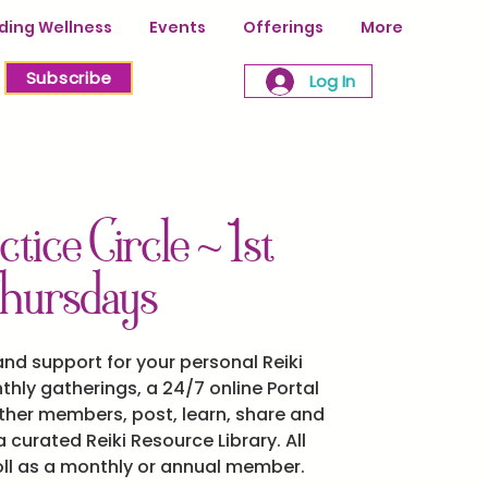
ing Wellness
Events
Offerings
More
Subscribe
Log In
ctice Circle ~ 1st
hursdays
d support for your personal Reiki
thly gatherings, a 24/7 online Portal
her members, post, learn, share and
 curated Reiki Resource Library. All
oll as a monthly or annual member.