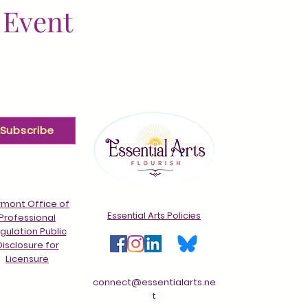
 Event
Subscribe
mont Office of
Essential Arts Policies
Professional
gulation Public
Disclosure for
Licensure
connect@essentialarts.ne
t