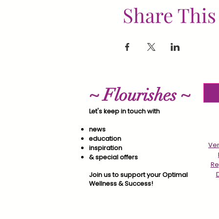
Share This
~ Flourishes ~
Let's keep in touch with
news
education
Ver
inspiration
& special offers​
Re
Join us to support your Optimal
Wellness & Success!