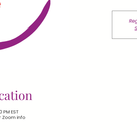
Reg
S
cation
00 PM EST
or Zoom info