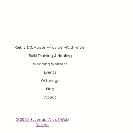
Reiki 2 & 3: Master~Provider~PathFinder
Reiki Training & Healing
Wedding Wellness
Events
Offerings
Blog
About
© 2026
Essential Art of Web
Design