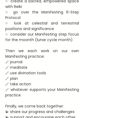
✨ create a sacred, empowered space 
with Reiki
✨ go over the Manifesting 6-Step 
Protocol
✨ look at celestial and terrestrial 
positions and significance
✨ consider our Manifesting step focus 
for the moonth (lunar cycle month)
Then we each work on our own 
Manifesting practice:
🪄 journal
🪄 meditate
🪄 use divination tools
🪄 plan
🪄 take action
🪄 whatever supports your Manifesting 
practice
Finally, we come back together:
💫 share our progress and challenges
💫 support and encourage each other