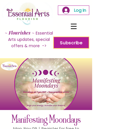
Log In
~
Flourishes
~
Essential
Arts updates, special
Subscribe
offers & more ->
Manifesting Moondays
Mon, Nov 09
  |  
Register for free to