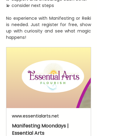
💫 consider next steps
No experience with Manifesting or Reiki 
is needed. Just register for free, show 
up with curiosity and see what magic 
happens!
www.essentialarts.net
Manifesting Moondays |
Essential Arts