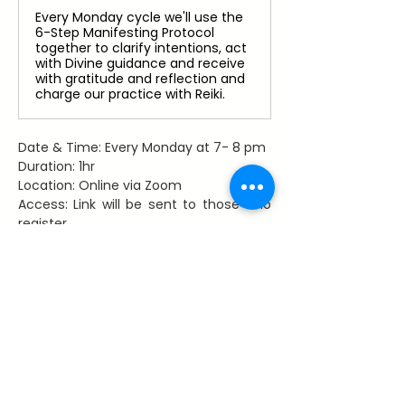
Every Monday cycle we'll use the
6-Step Manifesting Protocol
together to clarify intentions, act
with Divine guidance and receive
with gratitude and reflection and
charge our practice with Reiki.
Date & Time: Every Monday at 7- 8 pm
Duration: 1hr
Location: Online via Zoom
Access: Link will be sent to those who 
register
Facilitator: Dawn Hancy, Reiki Master 
Teacher
Register Now
Share This Event