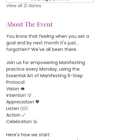
View all 21 dates
About The Event
You know that feeling when you set a 
goal and by next month it's just... 
forgotten? We've all been there.
Join us for empowering Manifesting 
practice every Monday, using the 
Essential Art of Manifesting 6-Step 
Protocol:
Vision 👁️
Intention 💡
Appreciation 💖
Listen 🧘🏻‍♀️
Action 🪄
Celebration 🥳
Here's how we start: