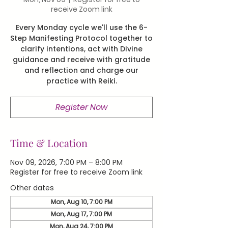
receive Zoom link
Every Monday cycle we'll use the 6-
Step Manifesting Protocol together to
clarify intentions, act with Divine
guidance and receive with gratitude
and reflection and charge our
practice with Reiki.
Register Now
Time & Location
Nov 09, 2026, 7:00 PM – 8:00 PM
Register for free to receive Zoom link
Other dates
Mon, Aug 10, 7:00 PM
Mon, Aug 17, 7:00 PM
Mon, Aug 24, 7:00 PM