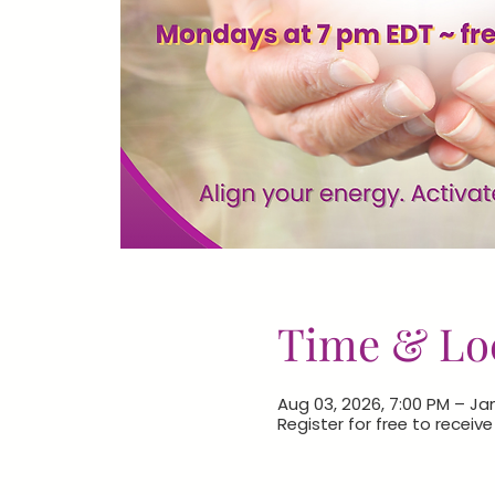
Time & Lo
Aug 03, 2026, 7:00 PM – Jan
Register for free to receiv