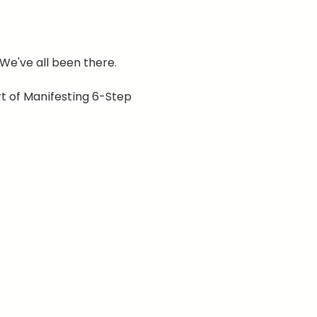
 We've all been there.
t of Manifesting 6-Step 