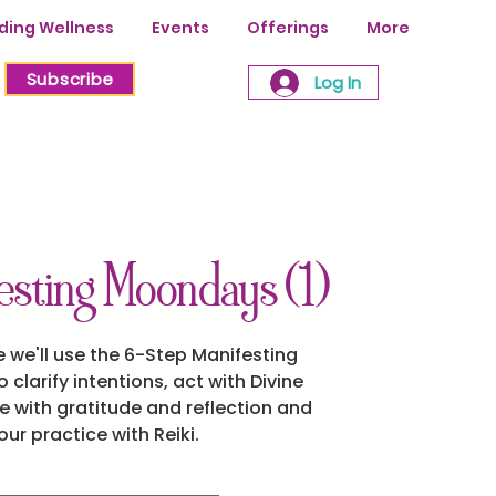
ing Wellness
Events
Offerings
More
Subscribe
Log In
sting Moondays (1)
 we'll use the 6-Step Manifesting
 clarify intentions, act with Divine
 with gratitude and reflection and
ur practice with Reiki.