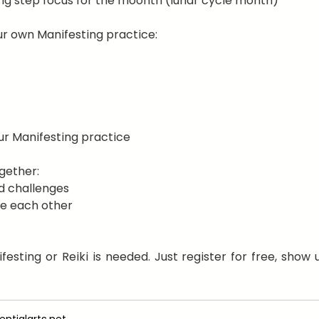
ng step focus for the moonth (lunar cycle month)
r own Manifesting practice:
ur Manifesting practice
gether:
d challenges
e each other
esting or Reiki is needed. Just register for free, show u
ntialarts.net