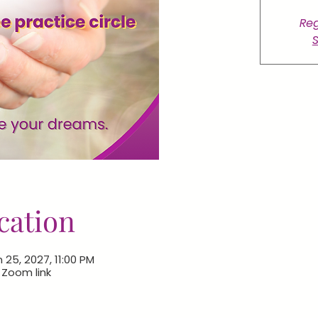
Reg
S
cation
 25, 2027, 11:00 PM
e Zoom link