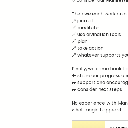
✨ consider our Manifesti
Then we each work on ou
🪄 journal
🪄 meditate
🪄 use divination tools
🪄 plan
🪄 take action
🪄 whatever supports yo
Finally, we come back to
💫 share our progress an
💫 support and encourag
💫 consider next steps
No experience with Manif
what magic happens!
www.esse