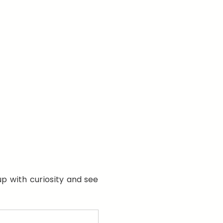
p with curiosity and see 