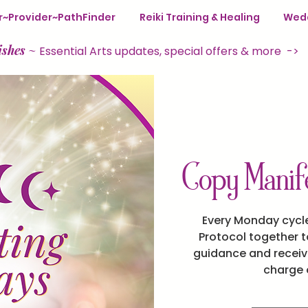
ter~Provider~PathFinder
Reiki Training & Healing
Wedd
ishes
~
Essential Arts updates, special offers & more ->
Copy Manife
Every Monday cycle
Protocol together to
guidance and receive
charge o