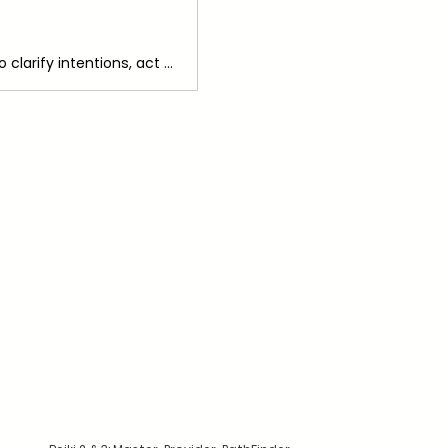
Every Monday cycle we'll use the 6-Step Manifesting Protocol together to clarify intentions, act with Divine guidance and receive with gratitude and reflection and charge our practice with Reiki.