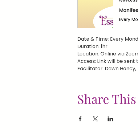
Manifes
Date & Time: Every Mond
Duration: 1hr
Location: Online via Zoo
Access: Link will be sent
Facilitator: Dawn Hancy,
Share This