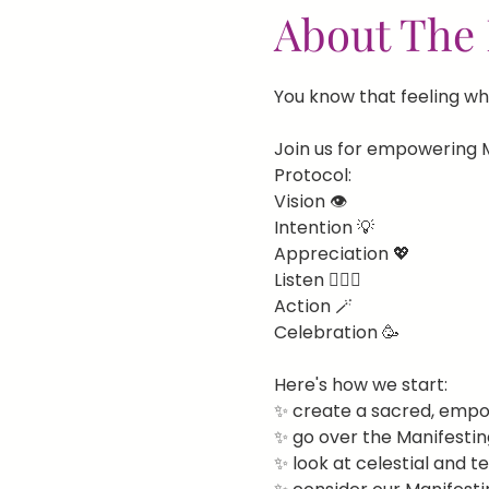
About The 
You know that feeling whe
Join us for empowering M
Protocol:
Vision 👁️
Intention 💡
Appreciation 💖
Listen 🧘🏻‍♀️
Action 🪄
Celebration 🥳
Here's how we start:
✨ create a sacred, empo
✨ go over the Manifestin
✨ look at celestial and t