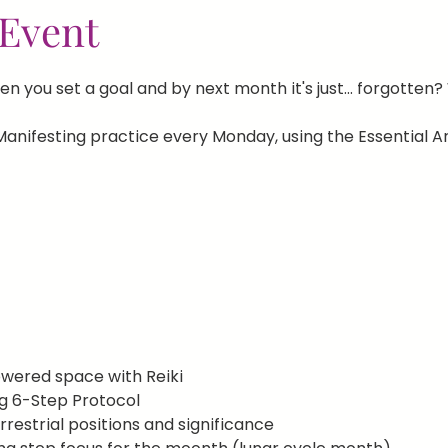
Event
n you set a goal and by next month it's just... forgotten?
anifesting practice every Monday, using the Essential Ar
wered space with Reiki
g 6-Step Protocol
errestrial positions and significance