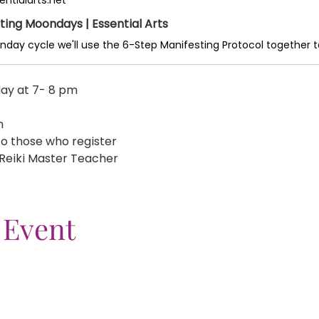
ting Moondays | Essential Arts
ay at 7- 8 pm
m
 to those who register
 Reiki Master Teacher
 Event