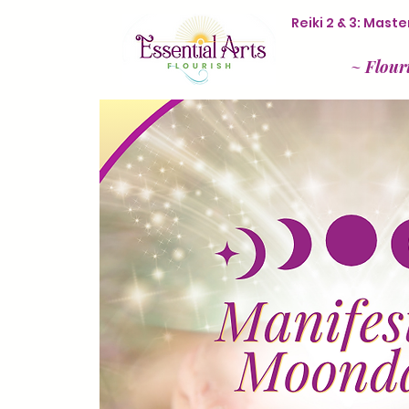
Reiki 2 & 3: Mas
~
Flour