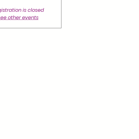
istration is closed
ee other events