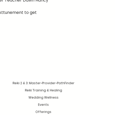
ster Teacher Dawn Hancy
Attunement to get 
Reiki 2 & 3: Master~Provider~PathFinder
Reiki Training & Healing
Wedding Wellness
Events
Offerings