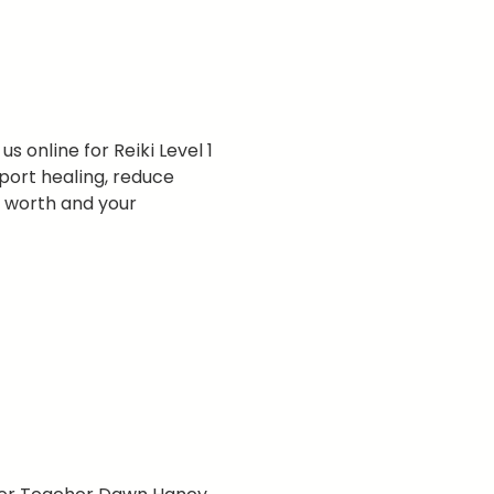
s online for Reiki Level 1 
port healing, reduce 
r worth and your 