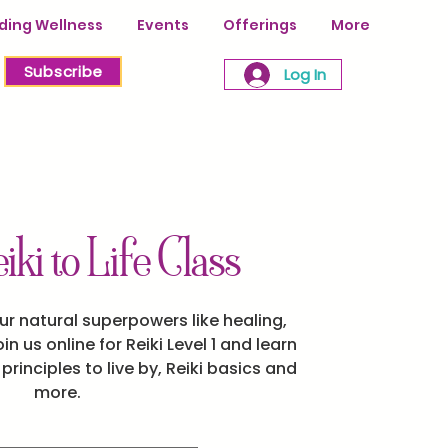
ing Wellness
Events
Offerings
More
Subscribe
Log In
iki to Life Class
ur natural superpowers like healing,
oin us online for Reiki Level 1 and learn
rinciples to live by, Reiki basics and
more.