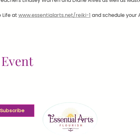
eachers Lindsey Warren and Diane Alves as well as Ma
 Life at 
www.essentialarts.net/reiki-1
 and schedule your 
 Event
Subscribe