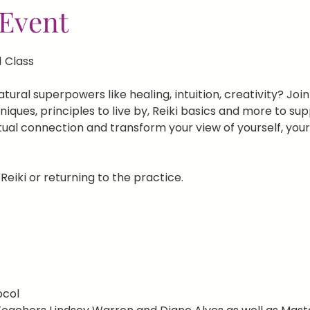
Event
1 Class
ural superpowers like healing, intuition, creativity? Join u
ques, principles to live by, Reiki basics and more to sup
tual connection and transform your view of yourself, you
Reiki or returning to the practice.
ocol