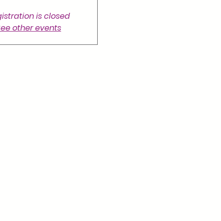
istration is closed
ee other events