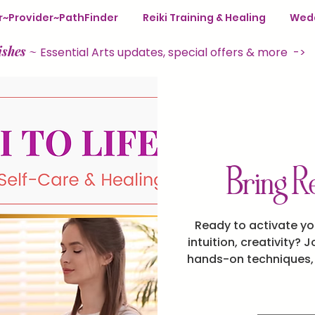
ter~Provider~PathFinder
Reiki Training & Healing
Wedd
ishes
~
Essential Arts updates, special offers & more ->
Bring Re
Ready to activate yo
intuition, creativity? J
hands-on techniques, p