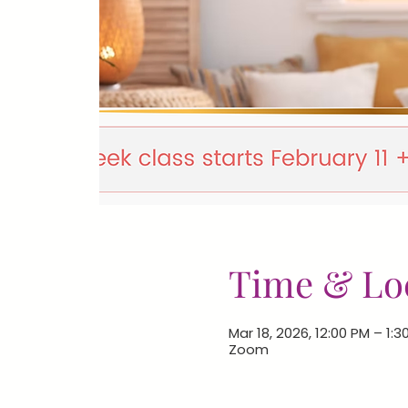
Time & Lo
Mar 18, 2026, 12:00 PM – 1:3
Zoom