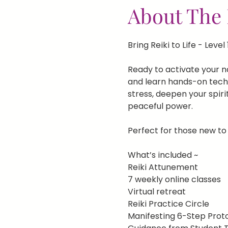
About The 
Bring Reiki to Life - Level 
Ready to activate your nat
and learn hands-on techni
stress, deepen your spiri
peaceful power.
Perfect for those new to 
What’s included ~
Reiki Attunement
7 weekly online classes
Virtual retreat
Reiki Practice Circle
Manifesting 6-Step Prot