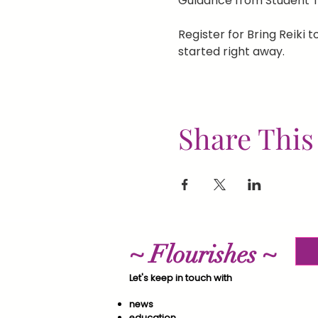
Guidance from Student T
Register for Bring Reiki to
started right away.
Share This
~ Flourishes ~
Let's keep in touch with
news
education