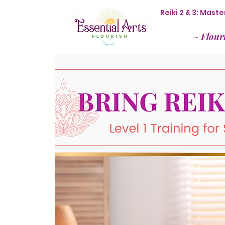
Reiki 2 & 3: Mas
~
Flour