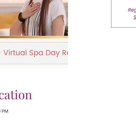
Reg
S
cation
0 PM